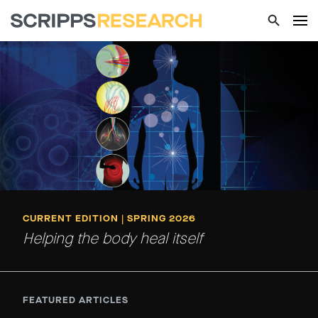
CURRENT EDITION | SPRING 2026
Helping the body heal itself
FEATURED ARTICLES