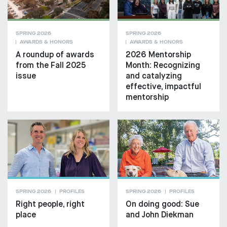
SPRING 2026
SPRING 2026
AWARDS & HONORS
AWARDS & HONORS
A roundup of awards
2026 Mentorship
from the Fall 2025
Month: Recognizing
issue
and catalyzing
effective, impactful
mentorship
SPRING 2026
PROFILES
SPRING 2026
PROFILES
Right people, right
On doing good: Sue
place
and John Diekman