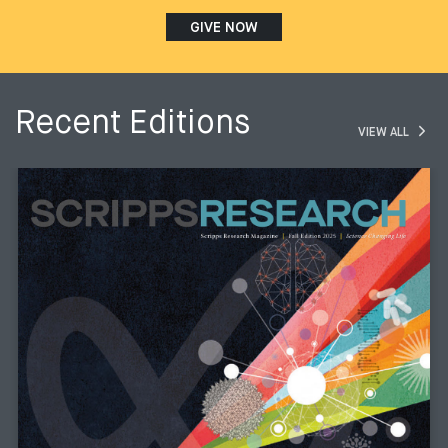
GIVE NOW
Recent Editions
VIEW ALL