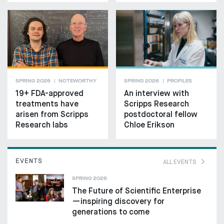
SPRING 2026
NOTEWORTHY
SPRING 2026
PROFILES
19+ FDA-approved
An interview with
treatments have
Scripps Research
arisen from Scripps
postdoctoral fellow
Research labs
Chloe Erikson
EVENTS
ALL EVENTS
SPRING 2026
The Future of Scientific Enterprise
—inspiring discovery for
generations to come