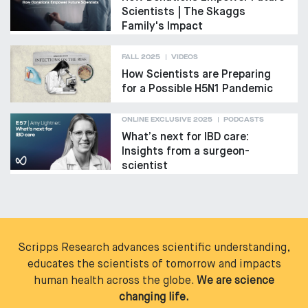
Scientists | The Skaggs
Family's Impact
FALL 2025
VIDEOS
How Scientists are Preparing
for a Possible H5N1 Pandemic
ONLINE EXCLUSIVE 2025
PODCASTS
What’s next for IBD care:
Insights from a surgeon-
scientist
Scripps Research advances scientific understanding,
educates the scientists of tomorrow and impacts
human health across the globe.
We are science
changing life.