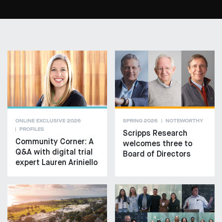
ONLINE EXCLUSIVE 2026
SPRING 2026
NOTEWORTHY
PROFILES
Scripps Research
Community Corner: A
welcomes three to
Q&A with digital trial
Board of Directors
expert Lauren Ariniello