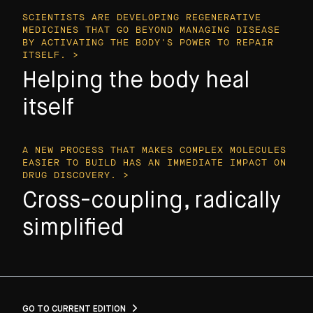
SCIENTISTS ARE DEVELOPING REGENERATIVE
MEDICINES THAT GO BEYOND MANAGING DISEASE
BY ACTIVATING THE BODY'S POWER TO REPAIR
ITSELF. >
Helping the body heal
itself
A NEW PROCESS THAT MAKES COMPLEX MOLECULES
EASIER TO BUILD HAS AN IMMEDIATE IMPACT ON
DRUG DISCOVERY. >
Cross-coupling, radically
simplified
GO TO CURRENT EDITION