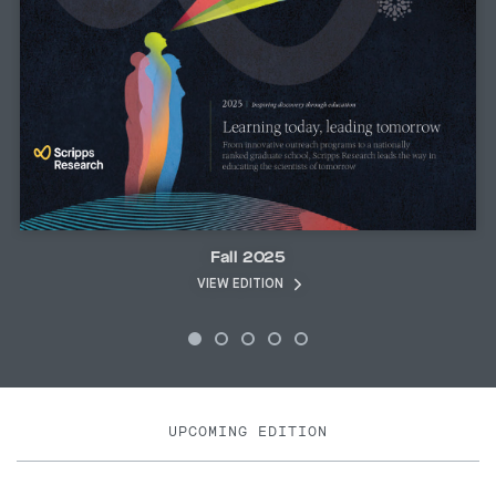
Fall 2025
VIEW EDITION
UPCOMING EDITION