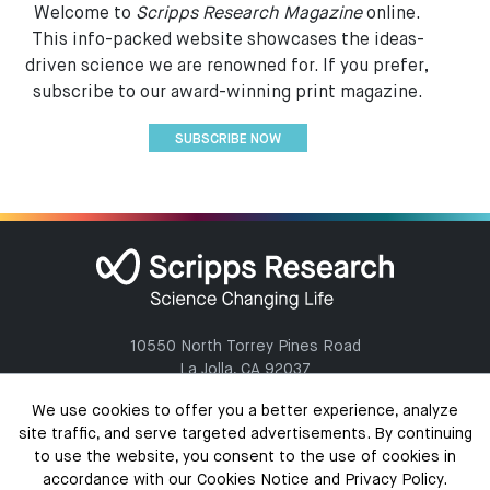
Welcome to
Scripps Research Magazine
online.
This info-packed website showcases the ideas-
driven science we are renowned for. If you prefer,
subscribe to our award-winning print magazine.
SUBSCRIBE NOW
10550 North Torrey Pines Road
La Jolla, CA 92037
(858) 784-1000
We use cookies to offer you a better experience, analyze
site traffic, and serve targeted advertisements. By continuing
to use the website, you consent to the use of cookies in
accordance with our Cookies Notice and Privacy Policy.