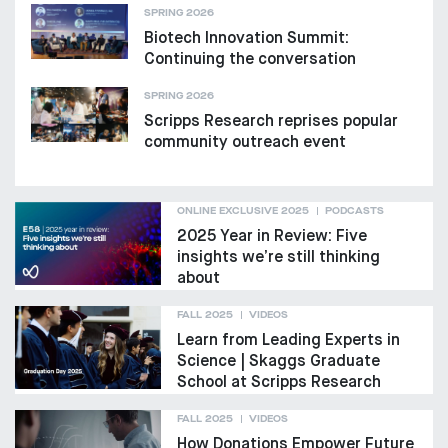
SPRING 2026
Biotech Innovation Summit:
Continuing the conversation
SPRING 2026
Scripps Research reprises popular
community outreach event
ONLINE EXCLUSIVE 2025
PODCASTS
2025 Year in Review: Five
insights we’re still thinking
about
FALL 2025
VIDEOS
Learn from Leading Experts in
Science | Skaggs Graduate
School at Scripps Research
FALL 2025
VIDEOS
How Donations Empower Future