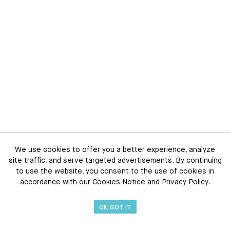
We use cookies to offer you a better experience, analyze
site traffic, and serve targeted advertisements. By continuing
to use the website, you consent to the use of cookies in
accordance with our Cookies Notice and Privacy Policy.
OK, GOT IT