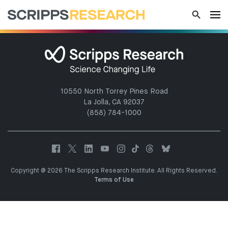
10550 North Torrey Pines Road
La Jolla, CA 92037
(858) 784-1000
Copyright @ 2026 The Scripps Research Institute. All Rights Reserved.
Terms of Use