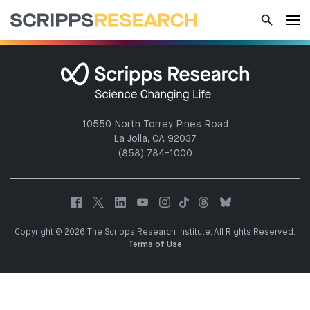
10550 North Torrey Pines Road
La Jolla, CA 92037
(858) 784-1000
Copyright @ 2026 The Scripps Research Institute. All Rights Reserved.
Terms of Use