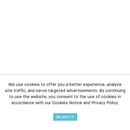
We use cookies to offer you a better experience, analyze
site traffic, and serve targeted advertisements. By continuing
to use the website, you consent to the use of cookies in
accordance with our Cookies Notice and Privacy Policy.
OK, GOT IT