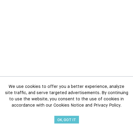
We use cookies to offer you a better experience, analyze
site traffic, and serve targeted advertisements. By continuing
to use the website, you consent to the use of cookies in
accordance with our Cookies Notice and Privacy Policy.
OK, GOT IT