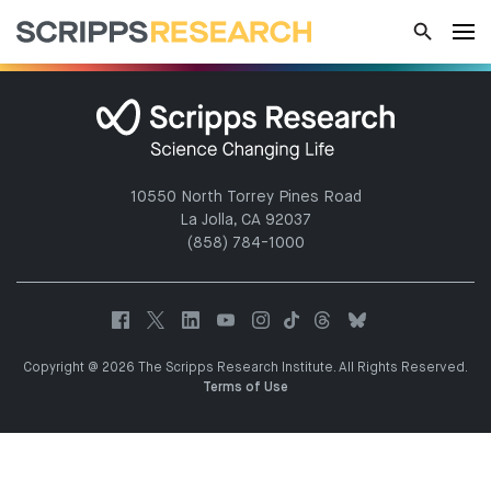
10550 North Torrey Pines Road
La Jolla, CA 92037
(858) 784-1000
Copyright @ 2026 The Scripps Research Institute. All Rights Reserved.
Terms of Use