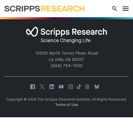
10550 North Torrey Pines Road
La Jolla, CA 92037
(858) 784-1000
Copyright @ 2026 The Scripps Research Institute. All Rights Reserved.
Terms of Use