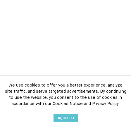
We use cookies to offer you a better experience, analyze
site traffic, and serve targeted advertisements. By continuing
to use the website, you consent to the use of cookies in
accordance with our Cookies Notice and Privacy Policy.
OK, GOT IT