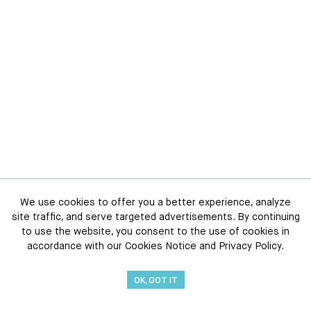
We use cookies to offer you a better experience, analyze
site traffic, and serve targeted advertisements. By continuing
to use the website, you consent to the use of cookies in
accordance with our Cookies Notice and Privacy Policy.
OK, GOT IT