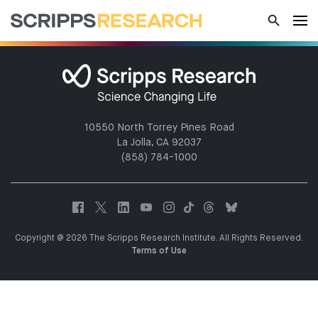
10550 North Torrey Pines Road
La Jolla, CA 92037
(858) 784-1000
Copyright @ 2026 The Scripps Research Institute. All Rights Reserved.
Terms of Use