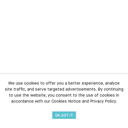
We use cookies to offer you a better experience, analyze
site traffic, and serve targeted advertisements. By continuing
to use the website, you consent to the use of cookies in
accordance with our Cookies Notice and Privacy Policy.
OK, GOT IT