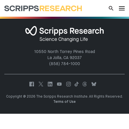
10550 North Torrey Pines Road
La Jolla, CA 92037
(858) 784-1000
Copyright @ 2026 The Scripps Research Institute. All Rights Reserved.
Terms of Use