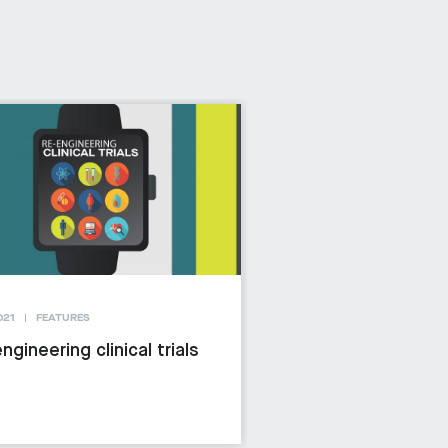
021
FEATURES
ngineering clinical trials