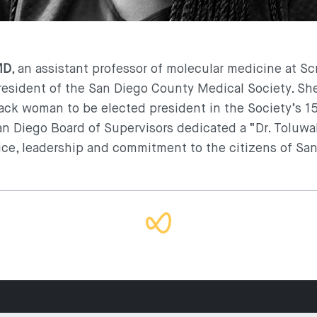
MD
, an assistant professor of molecular medicine at S
sident of the San Diego County Medical Society. She
ack woman to be elected president in the Society’s 15
San Diego Board of Supervisors dedicated a “Dr. Toluwal
ice, leadership and commitment to the citizens of Sa