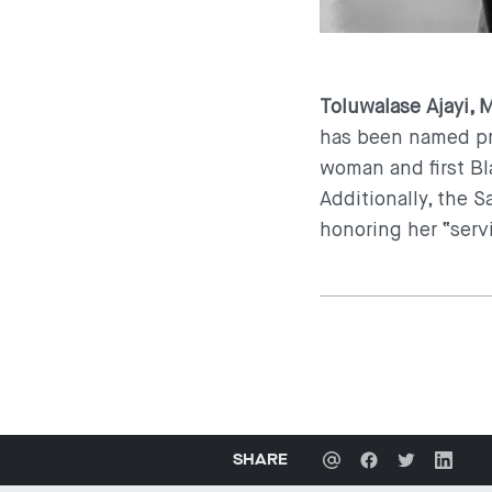
Toluwalase Ajayi, 
has been named pre
woman and first Bl
Additionally, the 
honoring her “serv
SHARE