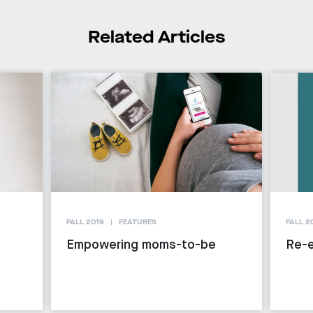
Related Articles
FALL 2019
FEATURES
FALL 2
Empowering moms-to-be
Re-e
g