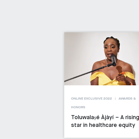
ONLINE EXCLUSIVE 2022
AWARDS &
HONORS
Toluwalaṣé Àjàyí – A risin
star in healthcare equity