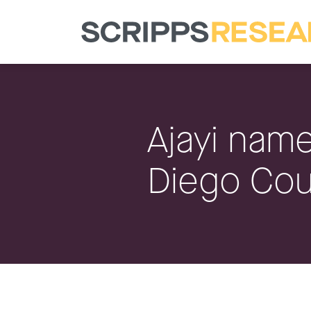
Ajayi name
Diego Cou