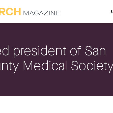
S
d president of San
nty Medical Societ