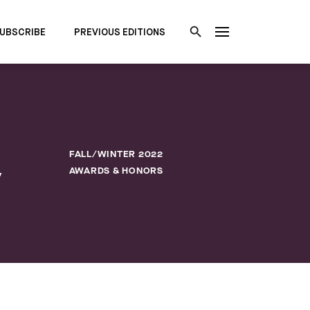
UBSCRIBE
PREVIOUS EDITIONS
FALL/WINTER 2022
y
AWARDS & HONORS