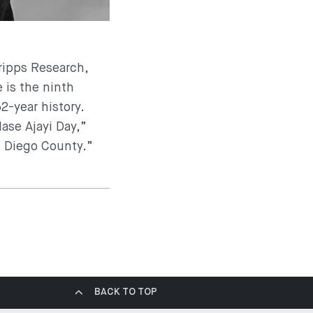
cripps Research,
 is the ninth
2-year history.
ase Ajayi Day,”
n Diego County.”
BACK TO TOP