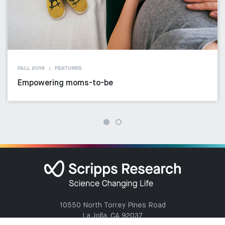
FALL 2019
FEATURES
Empowering moms-to-be
10550 North Torrey Pines Road
La Jolla, CA 92037