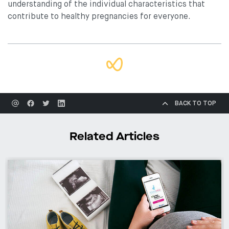
understanding of the individual characteristics that
contribute to healthy pregnancies for everyone.
BACK TO TOP
Related Articles