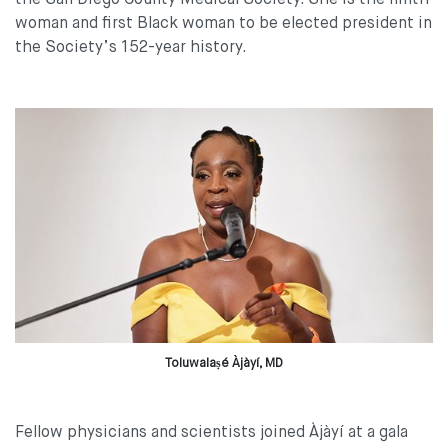
the San Diego County Medical Society. She is the ninth
woman and first Black woman to be elected president in
the Society’s 152-year history.
Toluwalaṣé Àjàyí, MD
Fellow physicians and scientists joined Àjàyí at a gala