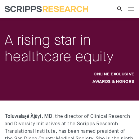
A rising star in
healthcare equity
ONLINE EXCLUSIVE
AWARDS & HONORS
Toluwalaṣé Àjàyí, MD
, the director of Clinical Research
and Diversity Initiatives at the Scripps Research
Translational Institute, has been named president of