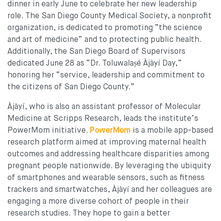
dinner in early June to celebrate her new leadership
role. The San Diego County Medical Society, a nonprofit
organization, is dedicated to promoting “the science
and art of medicine” and to protecting public health.
Additionally, the San Diego Board of Supervisors
dedicated June 28 as “Dr. Toluwalaṣé Àjàyí Day,”
honoring her “service, leadership and commitment to
the citizens of San Diego County.”
Àjàyí, who is also an assistant professor of Molecular
Medicine at Scripps Research, leads the institute’s
PowerMom initiative.
P
owerMom
is a mobile app-based
research platform aimed at improving maternal health
outcomes and addressing healthcare disparities among
pregnant people nationwide. By leveraging the ubiquity
of smartphones and wearable sensors, such as fitness
trackers and smartwatches, Àjàyí and her colleagues are
engaging a more diverse cohort of people in their
research studies. They hope to gain a better