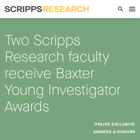
Two Scripps
Research faculty
receive Baxter
Young Investigator
Awards
ONLINE EXCLUSIVE
AWARDS & HONORS