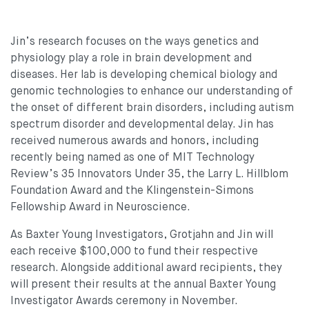
Jin’s research focuses on the ways genetics and
physiology play a role in brain development and
diseases. Her lab is developing chemical biology and
genomic technologies to enhance our understanding of
the onset of different brain disorders, including autism
spectrum disorder and developmental delay. Jin has
received numerous awards and honors, including
recently being named as one of MIT Technology
Review’s 35 Innovators Under 35, the Larry L. Hillblom
Foundation Award and the Klingenstein-Simons
Fellowship Award in Neuroscience.
As Baxter Young Investigators, Grotjahn and Jin will
each receive $100,000 to fund their respective
research. Alongside additional award recipients, they
will present their results at the annual Baxter Young
Investigator Awards ceremony in November.