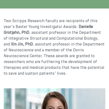
Two Scripps Research faculty are recipients of this
year’s Baxter Young Investigator Awards:
Danielle
Grotjahn, PhD
, assistant professor in the Department
of Integrative Structural and Computational Biology,
and
Xin Jin, PhD
, assistant professor in the Department
of Neuroscience and a member of the Dorris
Neuroscience Center. These awards are granted to
researchers who are furthering the development of
therapies and medical products that have the potential
to save and sustain patients’ lives.