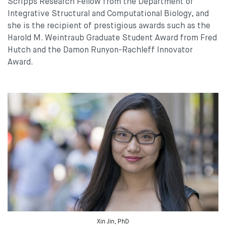
Scripps Research Fellow from the Department of
Integrative Structural and Computational Biology, and
she is the recipient of prestigious awards such as the
Harold M. Weintraub Graduate Student Award from Fred
Hutch and the Damon Runyon-Rachleff Innovator
Award.
Xin Jin, PhD