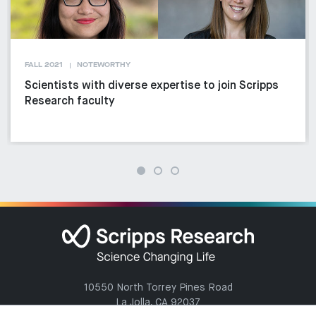
FALL 2021
NOTEWORTHY
Scientists with diverse expertise to join Scripps
Research faculty
10550 North Torrey Pines Road
La Jolla, CA 92037