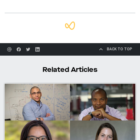
BACK TO TOP
Related Articles