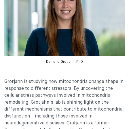
Danielle Grotjahn, PhD
Grotjahn is studying how mitochondria change shape in
response to different stressors. By uncovering the
cellular stress pathways involved in mitochondrial
remodeling, Grotjahn’s lab is shining light on the
different mechanisms that contribute to mitochondrial
dysfunction—including those involved in
neurodegenerative diseases. Grotjahn is a former