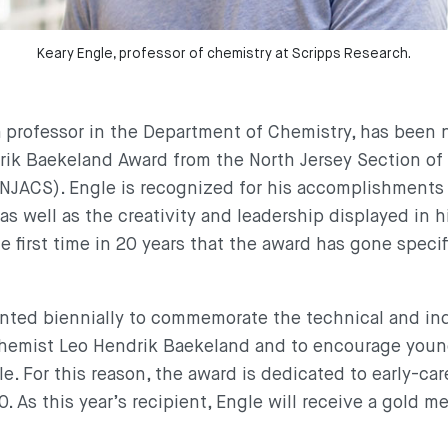
Keary Engle, professor of chemistry at Scripps Research.
 a professor in the Department of Chemistry, has been
ik Baekeland Award from the North Jersey Section of
NJACS). Engle is recognized for his accomplishments
as well as the creativity and leadership displayed in 
he first time in 20 years that the award has gone specif
nted biennially to commemorate the technical and ind
hemist Leo Hendrik Baekeland and to encourage youn
. For this reason, the award is dedicated to early-car
. As this year’s recipient, Engle will receive a gold me