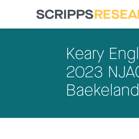
Keary Eng
2023 NJAC
Baekeland