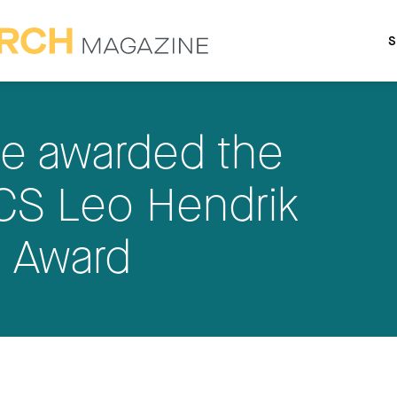
S
le awarded the
S Leo Hendrik
 Award