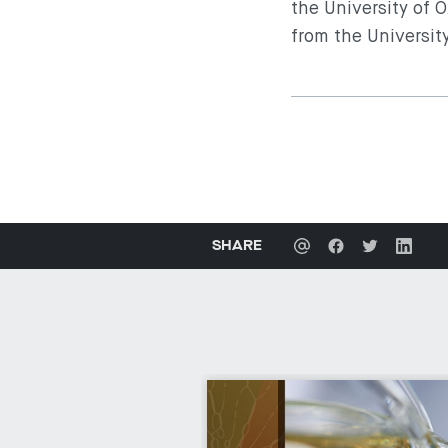
the University of 
from the Universit
SHARE