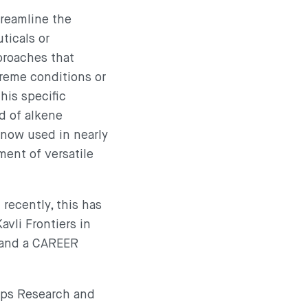
treamline the
ticals or
proaches that
treme conditions or
his specific
d of alkene
 now used in nearly
ment of versatile
recently, this has
avli Frontiers in
 and a CAREER
pps Research and