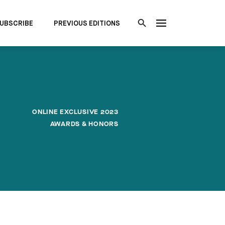
UBSCRIBE
PREVIOUS EDITIONS
ONLINE EXCLUSIVE 2023
AWARDS & HONORS