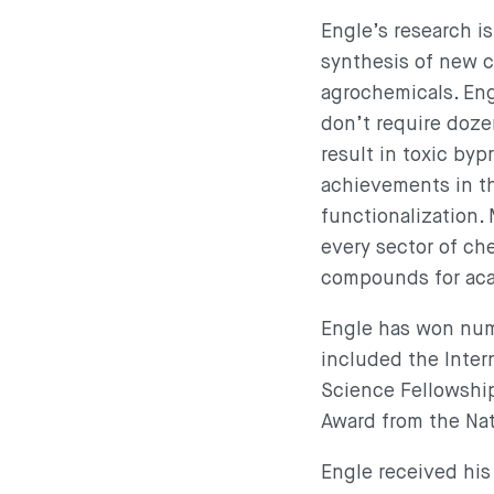
Engle’s research i
synthesis of new c
agrochemicals. Eng
don’t require doze
result in toxic byp
achievements in th
functionalization.
every sector of ch
compounds for acad
Engle has won nume
included the Intern
Science Fellowshi
Award from the Na
Engle received his