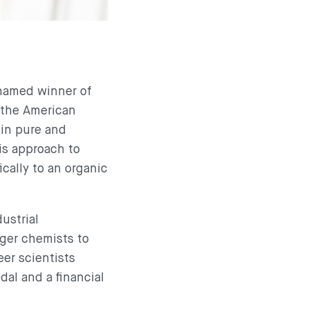
 named winner of
 the American
 in pure and
his approach to
ically to an organic
ustrial
ger chemists to
eer scientists
dal and a financial