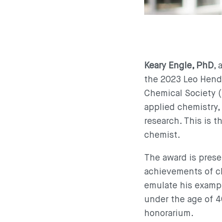
Keary Engle, PhD
,
the 2023 Leo Hendr
Chemical Society (
applied chemistry, 
research. This is t
chemist.
The award is prese
achievements of c
emulate his example
under the age of 40
honorarium.