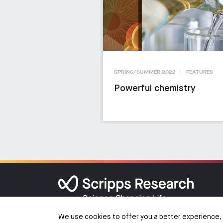
SPRING/SUMMER 2022
FEATURES
Powerful chemistry
We use cookies to offer you a better experience, 