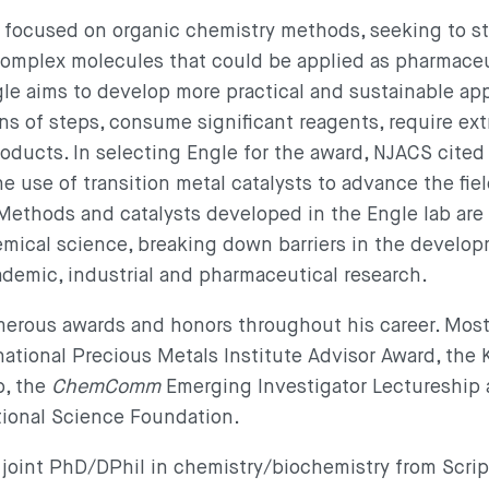
s focused on organic chemistry methods, seeking to s
omplex molecules that could be applied as pharmaceu
le aims to develop more practical and sustainable ap
ns of steps, consume significant reagents, require ex
roducts. In selecting Engle for the award, NJACS cited 
e use of transition metal catalysts to advance the fiel
 Methods and catalysts developed in the Engle lab are
emical science, breaking down barriers in the develop
emic, industrial and pharmaceutical research.
rous awards and honors throughout his career. Most 
ational Precious Metals Institute Advisor Award, the K
p, the
ChemComm
Emerging Investigator Lectureship
tional Science Foundation.
 joint PhD/DPhil in chemistry/biochemistry from Scri