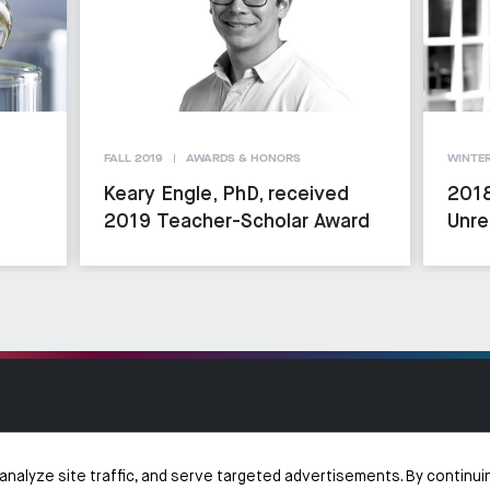
FALL 2019
AWARDS & HONORS
WINTER
Keary Engle, PhD, received
2018
2019 Teacher-Scholar Award
Unre
analyze site traffic, and serve targeted advertisements. By continui