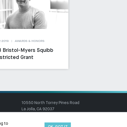
 2019
AWARDS & HONORS
 Bristol-Myers Squibb
stricted Grant
10550 North Torrey Pines Road
La Jolla, CA 92037
(858) 784-1000
ng to