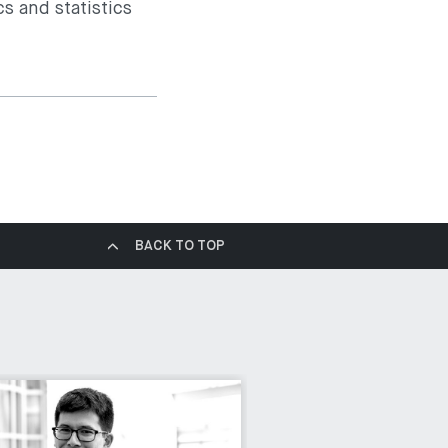
s and statistics
BACK TO TOP