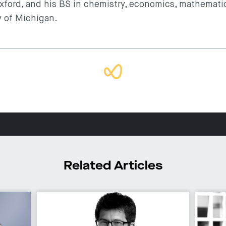
Oxford, and his BS in chemistry, economics, mathematic
y of Michigan.
Related Articles