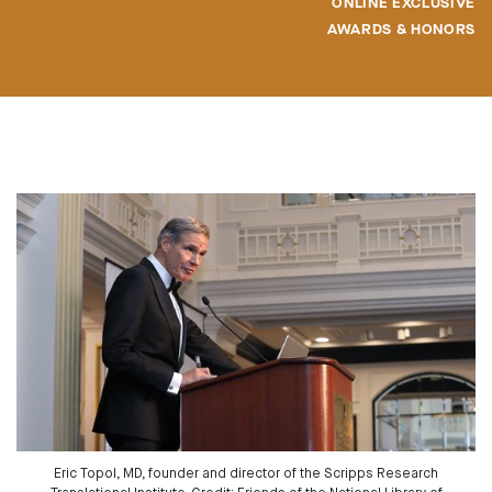
ONLINE EXCLUSIVE
AWARDS & HONORS
Eric Topol, MD, founder and director of the Scripps Research