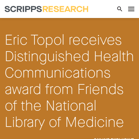
Eric Topol receives
Distinguished Health
Communications
award from Friends
of the National
Library of Medicine