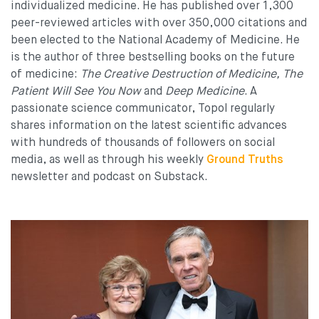
individualized medicine. He has published over 1,300
peer-reviewed articles with over 350,000 citations and
been elected to the National Academy of Medicine. He
is the author of three bestselling books on the future
of medicine:
The Creative Destruction of Medicine,
The
Patient Will See You Now
and
Deep Medicine
. A
passionate science communicator, Topol regularly
shares information on the latest scientific advances
with hundreds of thousands of followers on social
media, as well as through his weekly
Ground Truths
newsletter and podcast on Substack.