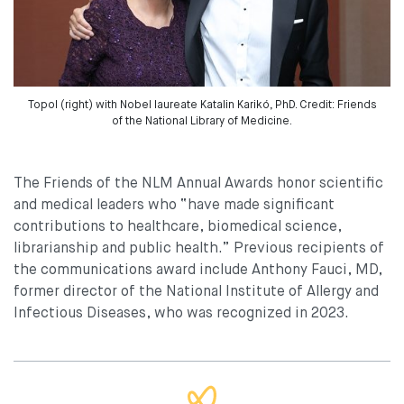
Topol (right) with Nobel laureate Katalin Karikó, PhD. Credit: Friends
of the National Library of Medicine.
The Friends of the NLM Annual Awards honor scientific
and medical leaders who “have made significant
contributions to healthcare, biomedical science,
librarianship and public health.” Previous recipients of
the communications award include Anthony Fauci, MD,
former director of the National Institute of Allergy and
Infectious Diseases, who was recognized in 2023.