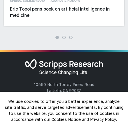
SPRING/SUMMER 2019
AWARDS & HONORS
Eric Topol pens book on artificial intelligence in
medicine
10550 North Torrey Pines Road
La Jolla, CA 92037
(858) 784-1000
We use cookies to offer you a better experience, analyze
site traffic, and serve targeted advertisements. By continuing
to use the website, you consent to the use of cookies in
accordance with our Cookies Notice and Privacy Policy.