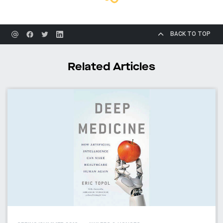
BACK TO TOP
Related Articles