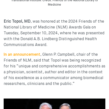
Translational Institute. Credit: Friends of the National Library of
Medicine
Eric Topol, MD
, was honored at the 2024 Friends of the
National Library of Medicine (NLM) Awards Gala on
Tuesday, September 10, 2024, where he was presented
with the Donald A.B. Lindberg Distinguished Health
Communications Award.
In an announcement
, Glenn P. Campbell, chair of the
Friends of NLM, said that Topol was being recognized
for his “unique and comprehensive accomplishments as
a physician, scientist, author and editor in the context
of his excellence as a communicator among biomedical
researchers, clinicians and the public.”