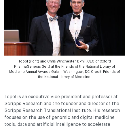
Topol (right) and Chris Winchester, DPhil, CEO of Oxford
PharmaGenesis (left) at the Friends of the National Library of
Medicine Annual Awards Gala in Washington, DC. Credit: Friends of
the National Library of Medicine.
Topol is an executive vice president and professor at
Scripps Research and the founder and director of the
Scripps Research Translational Institute. His research
focuses on the use of genomic and digital medicine
tools, data and artificial intelligence to accelerate