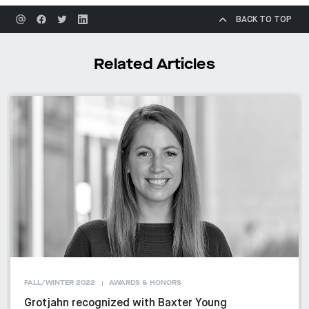
BACK TO TOP
Related Articles
FALL/WINTER 2022
AWARDS & HONORS
Grotjahn recognized with Baxter Young