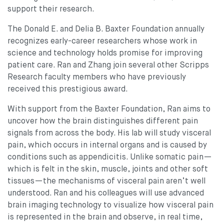
support their research.
The Donald E. and Delia B. Baxter Foundation annually
recognizes early-career researchers whose work in
science and technology holds promise for improving
patient care. Ran and Zhang join several other Scripps
Research faculty members who have previously
received this prestigious award.
With support from the Baxter Foundation, Ran aims to
uncover how the brain distinguishes different pain
signals from across the body. His lab will study visceral
pain, which occurs in internal organs and is caused by
conditions such as appendicitis. Unlike somatic pain—
which is felt in the skin, muscle, joints and other soft
tissues—the mechanisms of visceral pain aren’t well
understood. Ran and his colleagues will use advanced
brain imaging technology to visualize how visceral pain
is represented in the brain and observe, in real time,