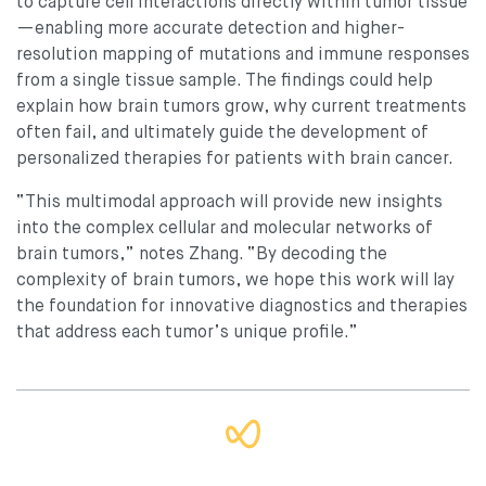
to capture cell interactions directly within tumor tissue
—enabling more accurate detection and higher-
resolution mapping of mutations and immune responses
from a single tissue sample. The findings could help
explain how brain tumors grow, why current treatments
often fail, and ultimately guide the development of
personalized therapies for patients with brain cancer.
“This multimodal approach will provide new insights
into the complex cellular and molecular networks of
brain tumors,” notes Zhang. “By decoding the
complexity of brain tumors, we hope this work will lay
the foundation for innovative diagnostics and therapies
that address each tumor’s unique profile.”