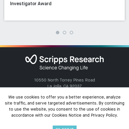
Investigator Award
10550 North Torrey Pines Road
La Jolla, CA 92037
(858) 784-1000
We use cookies to offer you a better experience, analyze
site traffic, and serve targeted advertisements. By continuing
to use the website, you consent to the use of cookies in
accordance with our Cookies Notice and Privacy Policy.
Copyright @ 2026 The Scripps Research Institute. All Rights Reserved.