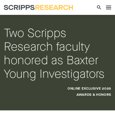
Two Scripps
Research faculty
honored as Baxter
Young Investigators
ONLINE EXCLUSIVE 2025
AWARDS & HONORS