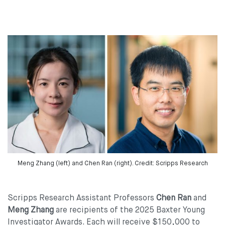
Meng Zhang (left) and Chen Ran (right). Credit: Scripps Research
Scripps Research Assistant Professors
Chen Ran
and
Meng Zhang
are recipients of the 2025 Baxter Young
Investigator Awards. Each will receive $150,000 to