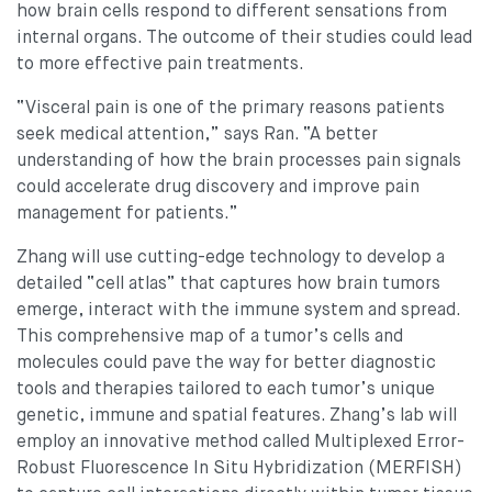
how brain cells respond to different sensations from
internal organs. The outcome of their studies could lead
to more effective pain treatments.
“Visceral pain is one of the primary reasons patients
seek medical attention,” says Ran. “A better
understanding of how the brain processes pain signals
could accelerate drug discovery and improve pain
management for patients.”
Zhang will use cutting-edge technology to develop a
detailed “cell atlas” that captures how brain tumors
emerge, interact with the immune system and spread.
This comprehensive map of a tumor’s cells and
molecules could pave the way for better diagnostic
tools and therapies tailored to each tumor’s unique
genetic, immune and spatial features. Zhang’s lab will
employ an innovative method called Multiplexed Error-
Robust Fluorescence In Situ Hybridization (MERFISH)