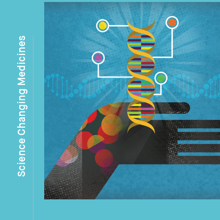
Science Changing Medicines