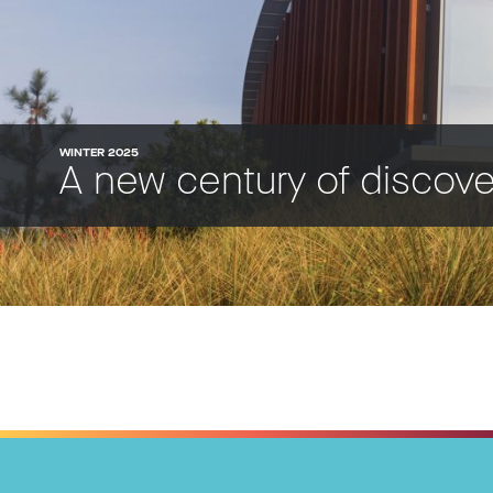
WINTER 2025
A new century of discov