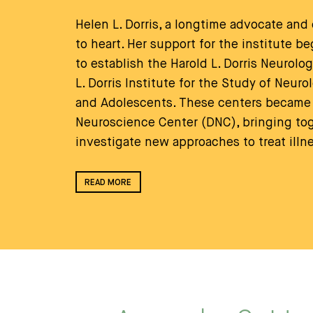
Helen L. Dorris, a longtime advocate and
to heart. Her support for the institute 
to establish the Harold L. Dorris Neurolo
L. Dorris Institute for the Study of Neuro
and Adolescents. These centers became 
Neuroscience Center (DNC), bringing toge
investigate new approaches to treat illn
READ MORE