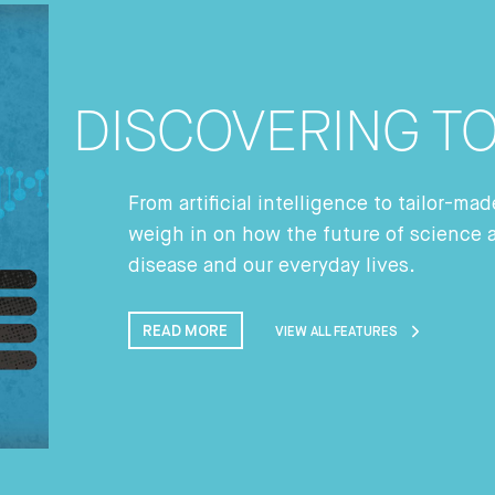
DISCOVERING 
From artificial intelligence to tailor-m
weigh in on how the future of science 
disease and our everyday lives.
READ MORE
VIEW ALL FEATURES