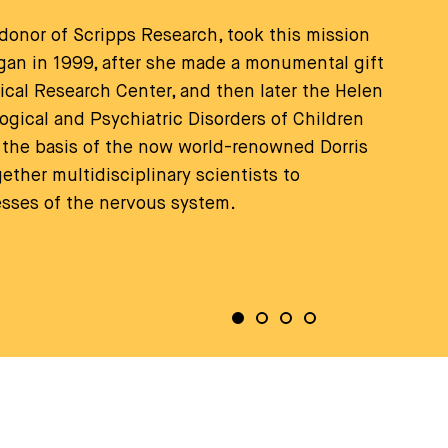
 donor of Scripps Research, took this mission
began in 1999, after she made a monumental gift
gical Research Center, and then later the Helen
logical and Psychiatric Disorders of Children
the basis of the now world-renowned Dorris
ther multidisciplinary scientists to
esses of the nervous system.