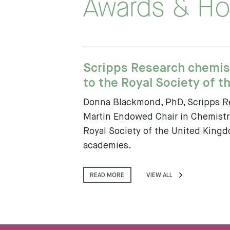
Awards & Ho
Scripps Research chemis
to the Royal Society of th
Donna Blackmond, PhD, Scripps Re
Martin Endowed Chair in Chemistry
Royal Society of the United Kingdo
academies.
READ MORE
VIEW ALL