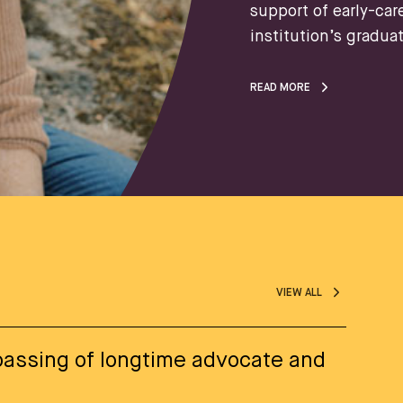
support of early-car
institution’s gradua
READ MORE
VIEW ALL
assing of longtime advocate and