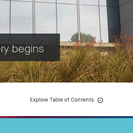
ery begins
Explore Table of Contents