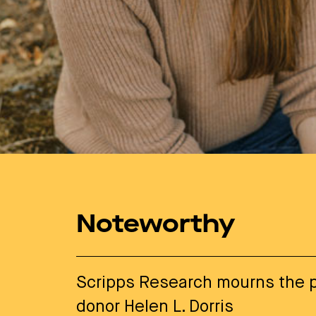
Noteworthy
Scripps Research mourns the p
donor Helen L. Dorris