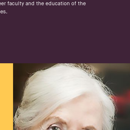
eer faculty and the education of the
tes.