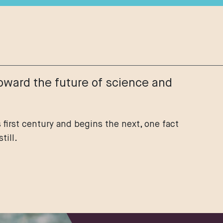
oward the future of science and
 first century and begins the next, one fact
till.