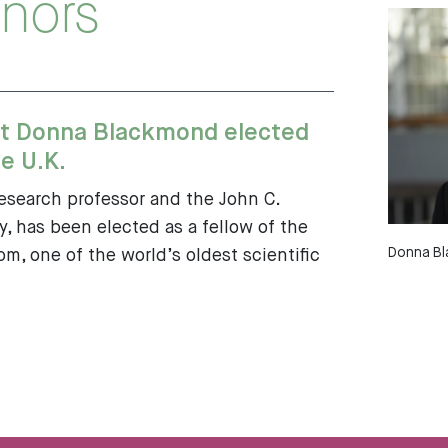
nors
t Donna Blackmond elected
e U.K.
search professor and the John C.
, has been elected as a fellow of the
Donna Bl
m, one of the world’s oldest scientific