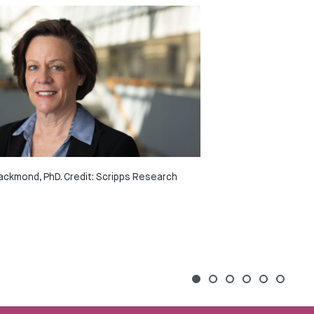
ackmond, PhD. Credit: Scripps Research