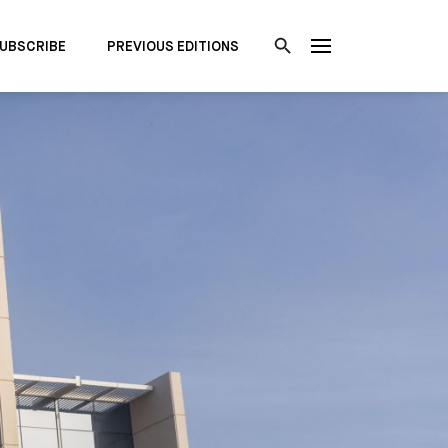
UBSCRIBE
PREVIOUS EDITIONS