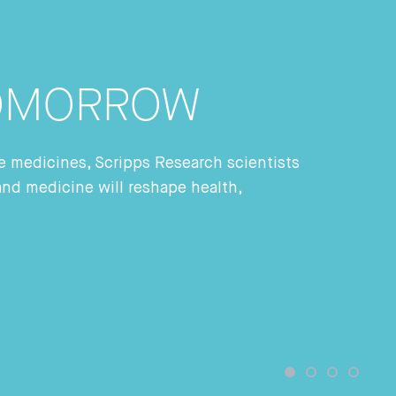
TOMORROW
ade medicines, Scripps Research scientists
and medicine will reshape health,