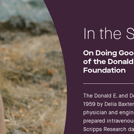
In the 
On Doing Good
of the Donald 
Foundation
The Donald E. and De
1959 by Delia Baxte
physician and engin
prepared intravenou
Scripps Research dat