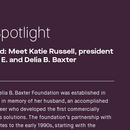
Spotlight
: Meet Katie Russell, president
E. and Delia B. Baxter
lia B. Baxter Foundation was established in
r in memory of her husband, an accomplished
eer who developed the first commercially
s solutions. The foundation’s partnership with
es to the early 1990s, starting with the