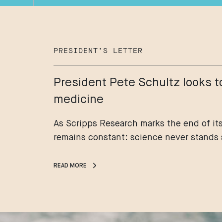
PRESIDENT’S LETTER
President Pete Schultz looks t
medicine
As Scripps Research marks the end of its
remains constant: science never stands s
READ MORE