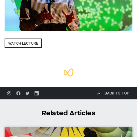
WATCH LECTURE
BACK TO TOP
Related Articles