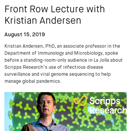
Front Row Lecture with
Kristian Andersen
August 15, 2019
Kristian Andersen, PhD, an associate professor in the
Department of Immunology and Microbiology, spoke
before a standing-room-only audience in La Jolla about
Scripps Research’s use of infectious disease
surveillance and viral genome sequencing to help
manage global pandemics.