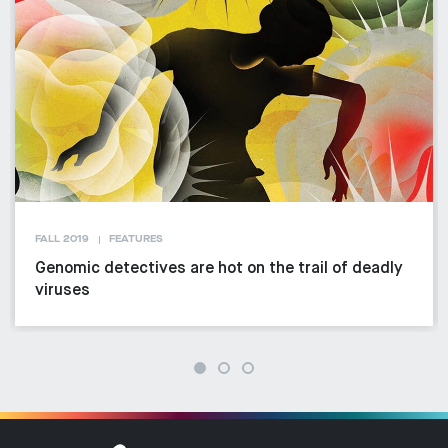
FALL 2019
FEATURES
Genomic detectives are hot on the trail of deadly
viruses