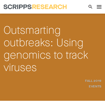
Outsmarting
outbreaks: Using
genomics to track
viruses
FALL 2019
EVENTS