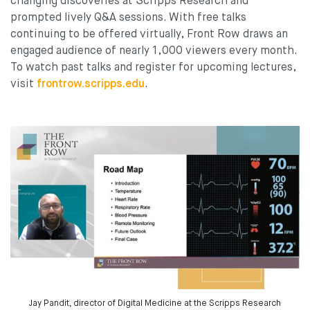
changing discoveries at Scripps Research and
prompted lively Q&A sessions. With free talks
continuing to be offered virtually, Front Row draws an
engaged audience of nearly 1,000 viewers every month.
To watch past talks and register for upcoming lectures,
visit
frontrow.scripps.edu
.
Jay Pandit, director of Digital Medicine at the Scripps Research