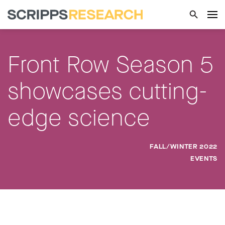
Front Row Season 5
showcases cutting-
edge science
FALL/WINTER 2022
EVENTS