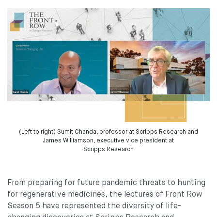
(Left to right) Sumit Chanda, professor at Scripps Research and
James Williamson, executive vice president at
Scripps Research
From preparing for future pandemic threats to hunting
for regenerative medicines, the lectures of Front Row
Season 5 have represented the diversity of life-