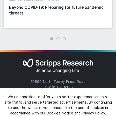
ONLINE EXCLUSIVE 2022
EVENTS
Beyond COVID-19: Preparing for future pandemic
threats
10550 North Torrey Pines Road
La Jolla, CA 92037
(858) 784-1000
We use cookies to offer you a better experience, analyze
site traffic, and serve targeted advertisements. By continuing
to use the website, you consent to the use of cookies in
accordance with our Cookies Notice and Privacy Policy.