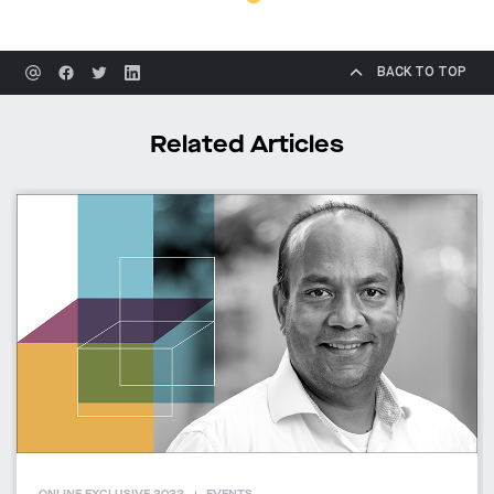
BACK TO TOP
Related Articles