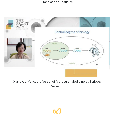
Translational Institute
Xiang-Lei Yang, professor of Molecular Medicine at Scripps
Research