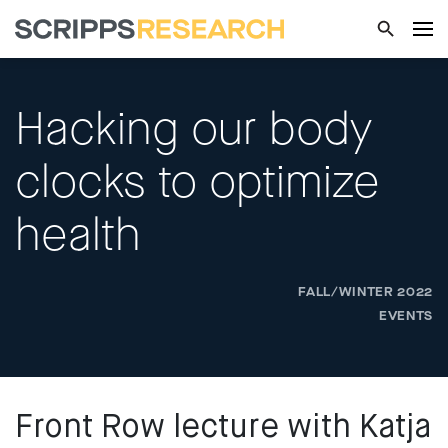
Hacking our body
clocks to optimize
health
FALL/WINTER 2022
EVENTS
Front Row lecture with Katja