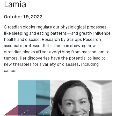
Lamia
October 19, 2022
Circadian clocks regulate our physiological processes—
like sleeping and eating patterns—and greatly influence
health and disease. Research by Scripps Research
associate professor Katja Lamia is showing how
circadian clocks affect everything from metabolism to
tumors. Her discoveries have the potential to lead to
new therapies for a variety of diseases, including
cancer.