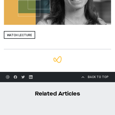
WATCH LECTURE
BACK TO TOP
Related Articles