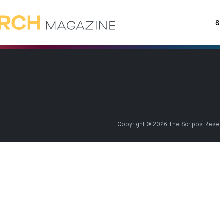
S
Copyright @ 2026 The Scripps Resear