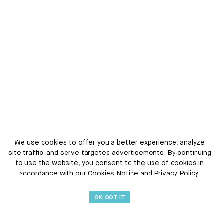
We use cookies to offer you a better experience, analyze
site traffic, and serve targeted advertisements. By continuing
to use the website, you consent to the use of cookies in
accordance with our Cookies Notice and Privacy Policy.
OK, GOT IT