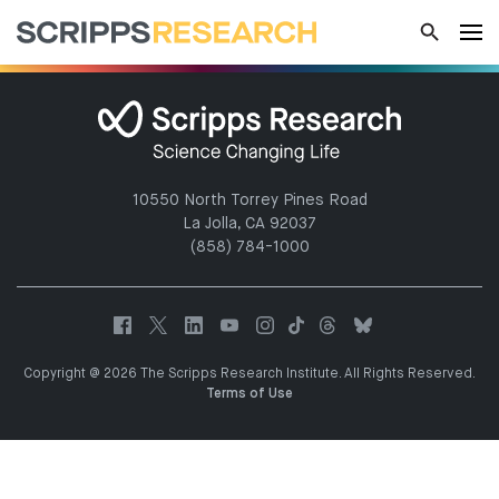
10550 North Torrey Pines Road
La Jolla, CA 92037
(858) 784-1000
Copyright @ 2026 The Scripps Research Institute. All Rights Reserved.
Terms of Use