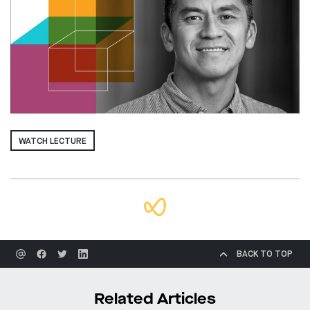
WATCH LECTURE
BACK TO TOP
Related Articles