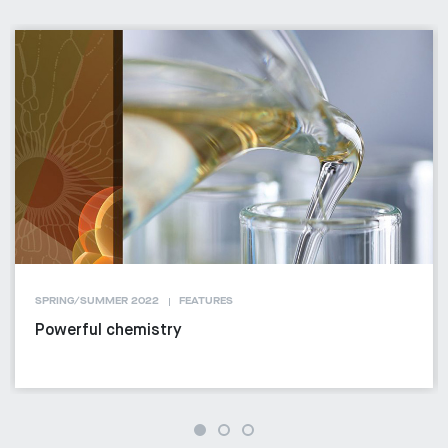
SPRING/SUMMER 2022
FEATURES
Powerful chemistry