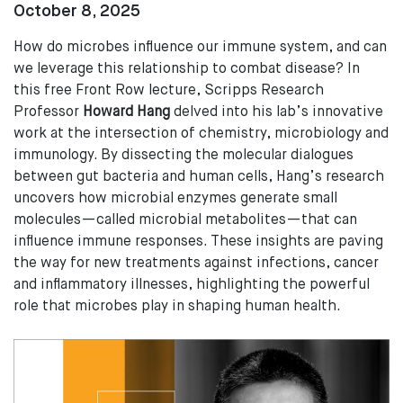
October 8, 2025
How do microbes influence our immune system, and can
we leverage this relationship to combat disease? In
this free Front Row lecture, Scripps Research
Professor
Howard Hang
delved into his lab’s innovative
work at the intersection of chemistry, microbiology and
immunology. By dissecting the molecular dialogues
between gut bacteria and human cells, Hang’s research
uncovers how microbial enzymes generate small
molecules—called microbial metabolites—that can
influence immune responses. These insights are paving
the way for new treatments against infections, cancer
and inflammatory illnesses, highlighting the powerful
role that microbes play in shaping human health.