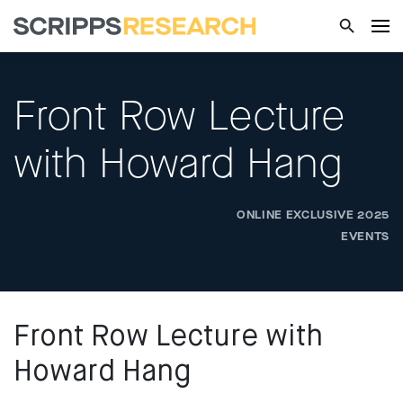
Front Row Lecture
with Howard Hang
ONLINE EXCLUSIVE 2025
EVENTS
Front Row Lecture with
Howard Hang