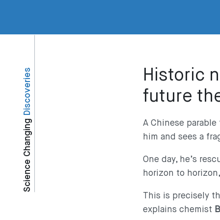
Historic 
Discoveries
future th
Science Changing
A Chinese parable 
him and sees a frag
One day, he’s resc
horizon to horizon
This is precisely 
explains chemist
B