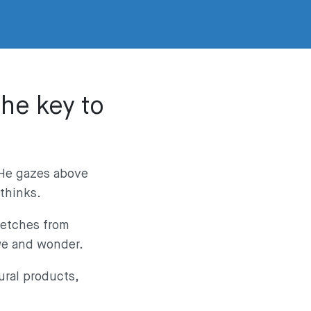
the key to
. He gazes above
 thinks.
retches from
awe and wonder.
ural products,