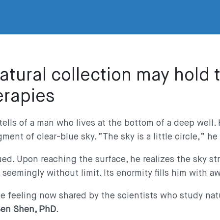
natural collection may hold 
erapies
tells of a man who lives at the bottom of a deep well
ment of clear-blue sky. “The sky is a little circle,” he
ued. Upon reaching the surface, he realizes the sky st
, seemingly without limit. Its enormity fills him with 
the feeling now shared by the scientists who study nat
en Shen, PhD
.