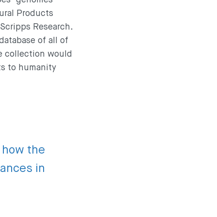
tural Products
 Scripps Research.
database of all of
e collection would
ts to humanity
f how the
vances in