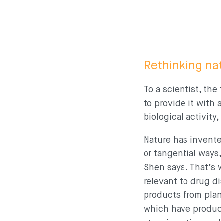
Rethinking nat
To a scientist, th
to provide it with
biological activity
Nature has invent
or tangential ways
Shen says. That’s 
relevant to drug di
products from plan
which have produce