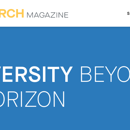
S
VERSITY
BEY
ORIZON