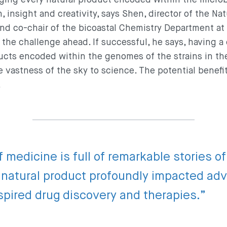
, insight and creativity, says Shen, director of the Na
nd co-chair of the bicoastal Chemistry Department at
the challenge ahead. If successful, he says, having a 
ucts encoded within the genomes of the strains in th
e vastness of the sky to science. The potential benefi
.
f medicine is full of remarkable stories o
a natural product profoundly impacted ad
spired drug discovery and therapies.”