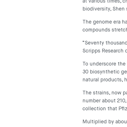
at various times, 
biodiversity, Shen
The genome era has
compounds stretche
“Seventy thousand k
Scripps Research c
To underscore the 
30 biosynthetic ge
natural products, 
The strains, now p
number about 210,0
collection that Pf
Multiplied by abou