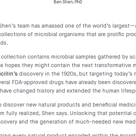
Ben Shen, PhD
a, Shen’s team has amassed one of the world’s largest
lections of microbial organisms that are prolific pro
nds.
collection contains microbial samples gathered by sc
the hopes they might contain the next transformative
cillin’s
discovery in the 1920s, but targeting today’s
veral FDA-approved drugs have already been discove
t have changed history and extended the human lifes
to discover new natural products and beneficial medici
rom fully realized, Shen says. Unlocking that potential 
iscovery and the generation of much-needed new med
oging every natural product encoded within the micr