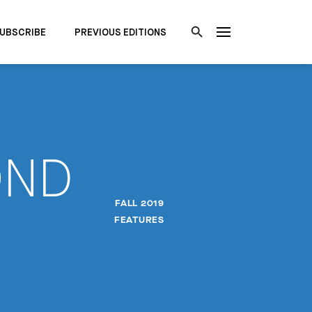
UBSCRIBE
PREVIOUS EDITIONS
OND
FALL 2019
FEATURES