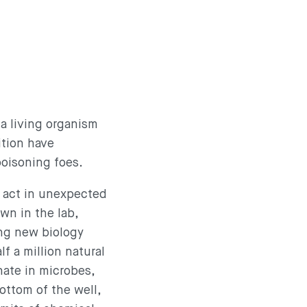
 a living organism
ition have
 poisoning foes.
 act in unexpected
wn in the lab,
ing new biology
f a million natural
nate in microbes,
ottom of the well,