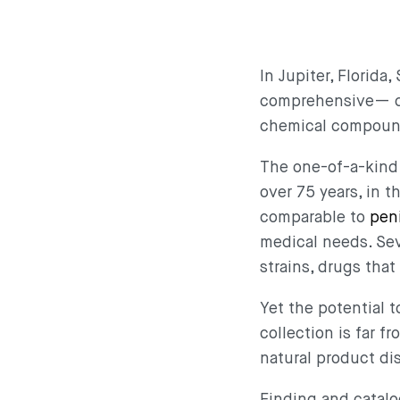
In Jupiter, Florid
comprehensive— col
chemical compou
The one-of-a-kind 
over 75 years, in 
comparable to
peni
medical needs. Se
strains, drugs tha
Yet the potential 
collection is far f
natural product d
Finding and catal