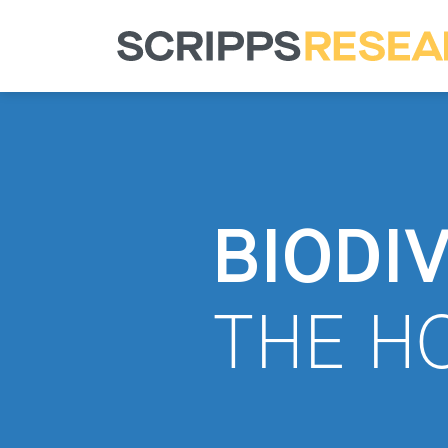
BIODI
THE H