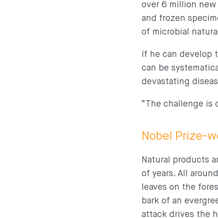
over 6 million new
and frozen specime
of microbial natur
If he can develop t
can be systematica
devastating diseas
“The challenge is 
Nobel Prize-w
Natural products a
of years. All arou
leaves on the fores
bark of an evergre
attack drives the 