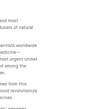
—and most
ducers of natural
ientists worldwide
 medicine—
 most urgent unmet
red among the
pan.
nes from this
could revolutionize
icines.
obes’ genomes