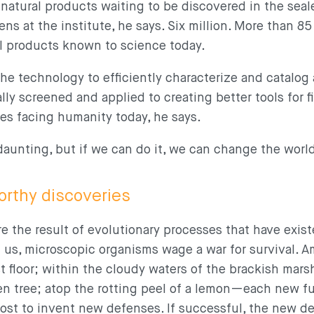
 natural products waiting to be discovered in the sea
ns at the institute, he says. Six million. More than 8
al products known to science today.
he technology to efficiently characterize and catalog a
lly screened and applied to creating better tools for 
es facing humanity today, he says.
daunting, but if we can do it, we can change the worl
orthy discoveries
re the result of evolutionary processes that have exis
nd us, microscopic organisms wage a war for survival.
t floor; within the cloudy waters of the brackish mars
en tree; atop the rotting peel of a lemon—each new fu
host to invent new defenses. If successful, the new d