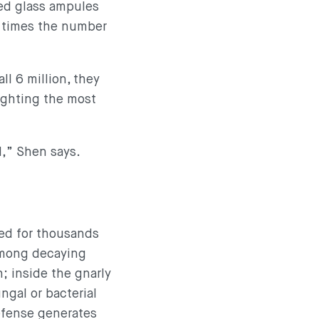
led glass ampules
5 times the number
ll 6 million, they
fighting the most
d,” Shen says.
ted for thousands
 Among decaying
h; inside the gnarly
ngal or bacterial
efense generates