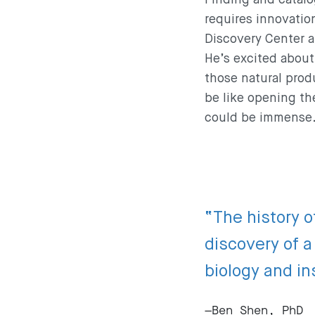
requires innovation
Discovery Center a
He’s excited about 
those natural prod
be like opening th
could be immense
“The history o
discovery of 
biology and in
—Ben Shen, PhD