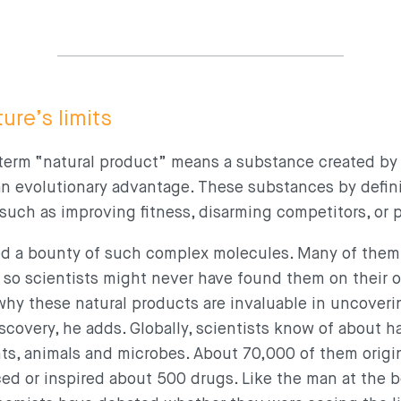
ure’s limits
e term “natural product” means a substance created by
 an evolutionary advantage. These substances by defin
, such as improving fitness, disarming competitors, or
ed a bounty of such complex molecules. Many of them
, so scientists might never have found them on their o
why these natural products are invaluable in uncover
scovery, he adds. Globally, scientists know of about hal
ts, animals and microbes. About 70,000 of them origi
d or inspired about 500 drugs. Like the man at the b