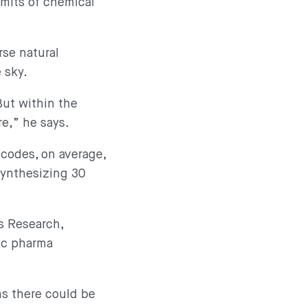
imits of chemical
rse natural
e sky.
But within the
re,” he says.
codes, on average,
synthesizing 30
s Research,
ic pharma
ns there could be