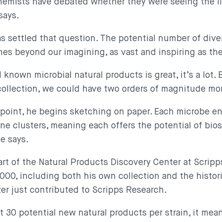
chemists have debated whether they were seeing the l
 says.
 settled that question. The potential number of dive
s beyond our imagining, as vast and inspiring as th
nown microbial natural products is great, it’s a lot. 
ollection, we could have two orders of magnitude mo
point, he begins sketching on paper. Each microbe en
ne clusters, meaning each offers the potential of bio
he says.
art of the Natural Products Discovery Center at Scripp
00, including both his own collection and the histor
izer just contributed to Scripps Research.
t 30 potential new natural products per strain, it mea