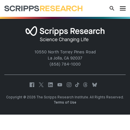
10550 North Torrey Pines Road
La Jolla, CA 92037
(858) 784-1000
Copyright @ 2026 The Scripps Research Institute. All Rights Reserved.
Terms of Use