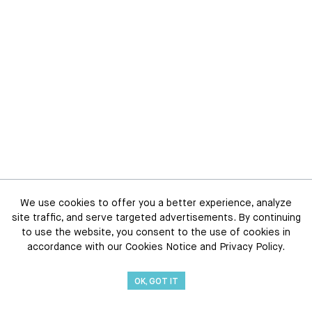
We use cookies to offer you a better experience, analyze
site traffic, and serve targeted advertisements. By continuing
to use the website, you consent to the use of cookies in
accordance with our Cookies Notice and Privacy Policy.
OK, GOT IT