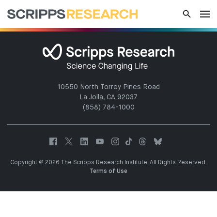
10550 North Torrey Pines Road
La Jolla, CA 92037
(858) 784-1000
Copyright @ 2026 The Scripps Research Institute. All Rights Reserved.
Terms of Use