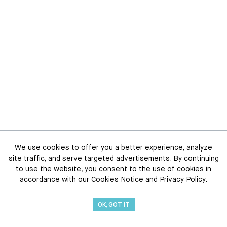
We use cookies to offer you a better experience, analyze
site traffic, and serve targeted advertisements. By continuing
to use the website, you consent to the use of cookies in
accordance with our Cookies Notice and Privacy Policy.
OK, GOT IT