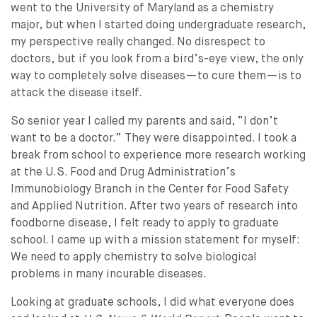
went to the University of Maryland as a chemistry
major, but when I started doing undergraduate research,
my perspective really changed. No disrespect to
doctors, but if you look from a bird’s-eye view, the only
way to completely solve diseases—to cure them—is to
attack the disease itself.
So senior year I called my parents and said, “I don’t
want to be a doctor.” They were disappointed. I took a
break from school to experience more research working
at the U.S. Food and Drug Administration’s
Immunobiology Branch in the Center for Food Safety
and Applied Nutrition. After two years of research into
foodborne disease, I felt ready to apply to graduate
school. I came up with a mission statement for myself:
We need to apply chemistry to solve biological
problems in many incurable diseases.
Looking at graduate schools, I did what everyone does