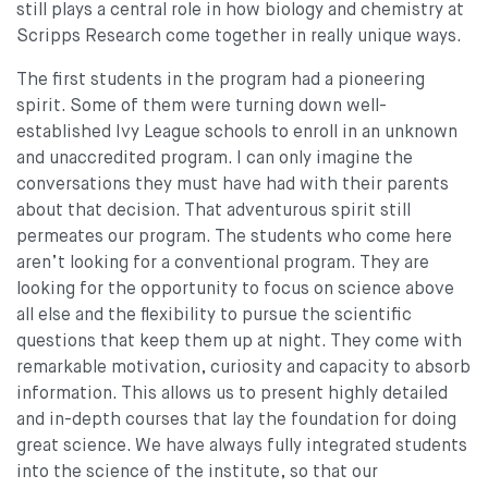
still plays a central role in how biology and chemistry at
Scripps Research come together in really unique ways.
The first students in the program had a pioneering
spirit. Some of them were turning down well-
established Ivy League schools to enroll in an unknown
and unaccredited program. I can only imagine the
conversations they must have had with their parents
about that decision. That adventurous spirit still
permeates our program. The students who come here
aren’t looking for a conventional program. They are
looking for the opportunity to focus on science above
all else and the flexibility to pursue the scientific
questions that keep them up at night. They come with
remarkable motivation, curiosity and capacity to absorb
information. This allows us to present highly detailed
and in-depth courses that lay the foundation for doing
great science. We have always fully integrated students
into the science of the institute, so that our