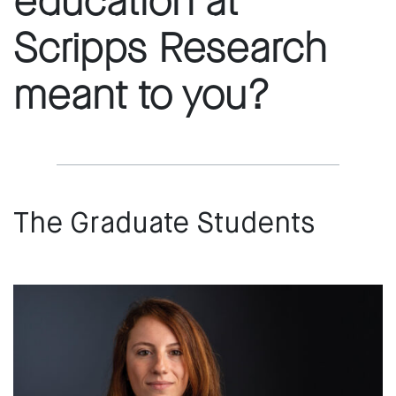
education at
Scripps Research
meant to you?
The Graduate Students