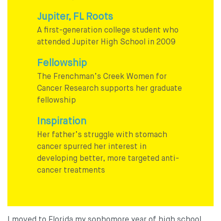
Jupiter, FL Roots
A first-generation college student who
attended Jupiter High School in 2009
Fellowship
The Frenchman’s Creek Women for
Cancer Research supports her graduate
fellowship
Inspiration
Her father’s struggle with stomach
cancer spurred her interest in
developing better, more targeted anti-
cancer treatments
I moved to Florida my sophomore year of high school