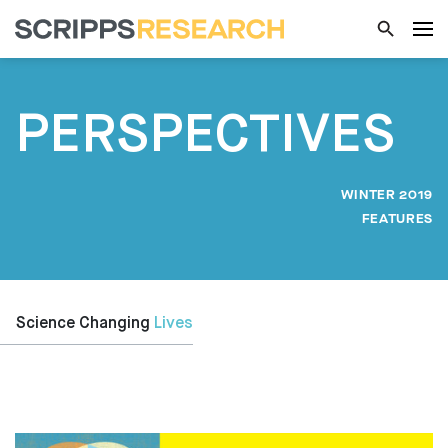
PERSPECTIVES
WINTER 2019
FEATURES
Science Changing
Lives