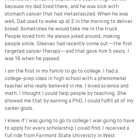
because my dad lived there, and he was sick with
stomach cancer that had metastasized. When he was
well, Dad used to wake up at 2 in the morning to deliver
bread. Sometimes he would take me in the truck.
People loved him. He always joked around, making
people smile. Gleevec had recently come out—the first
targeted cancer therapy—and that gave him 5 years. I
was 16 when he passed.
I am the first in my family to go to college. I had a
college-prep class in high school with a phenomenal
teacher who really believed in me. I loved science and
math. I thought I could help people by teaching. She
showed me that by earning a PhD, I could fulfill all of my
career goals.
I knew if I was going to go to college I was going to have
to apply for every scholarship I could find. I received a
full ride from Fairmont State University in West