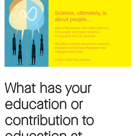
What has your
education or
contribution to