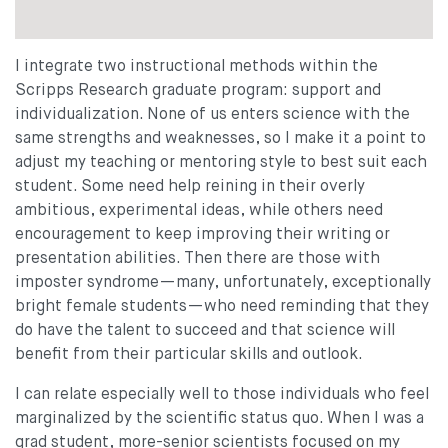
I integrate two instructional methods within the
Scripps Research graduate program: support and
individualization. None of us enters science with the
same strengths and weaknesses, so I make it a point to
adjust my teaching or mentoring style to best suit each
student. Some need help reining in their overly
ambitious, experimental ideas, while others need
encouragement to keep improving their writing or
presentation abilities. Then there are those with
imposter syndrome—many, unfortunately, exceptionally
bright female students—who need reminding that they
do have the talent to succeed and that science will
benefit from their particular skills and outlook.
I can relate especially well to those individuals who feel
marginalized by the scientific status quo. When I was a
grad student, more-senior scientists focused on my