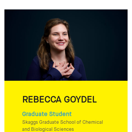
REBECCA GOYDEL
Graduate Student
Skaggs Graduate School of Chemical
and Biological Sciences