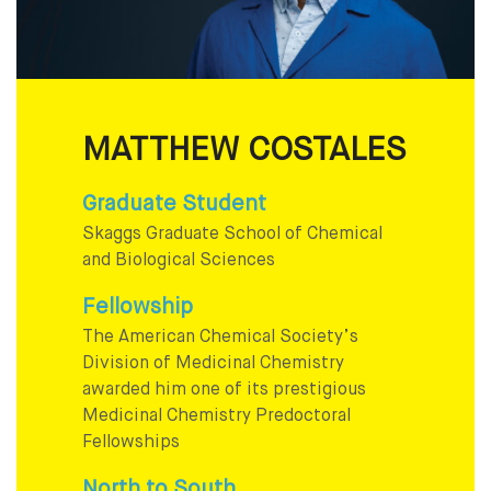
MATTHEW COSTALES
Graduate Student
Skaggs Graduate School of Chemical
and Biological Sciences
Fellowship
The American Chemical Society’s
Division of Medicinal Chemistry
awarded him one of its prestigious
Medicinal Chemistry Predoctoral
Fellowships
North to South