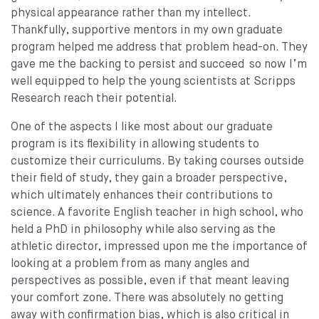
physical appearance rather than my intellect.
Thankfully, supportive mentors in my own graduate
program helped me address that problem head-on. They
gave me the backing to persist and succeed so now I’m
well equipped to help the young scientists at Scripps
Research reach their potential.
One of the aspects I like most about our graduate
program is its flexibility in allowing students to
customize their curriculums. By taking courses outside
their field of study, they gain a broader perspective,
which ultimately enhances their contributions to
science. A favorite English teacher in high school, who
held a PhD in philosophy while also serving as the
athletic director, impressed upon me the importance of
looking at a problem from as many angles and
perspectives as possible, even if that meant leaving
your comfort zone. There was absolutely no getting
away with confirmation bias, which is also critical in