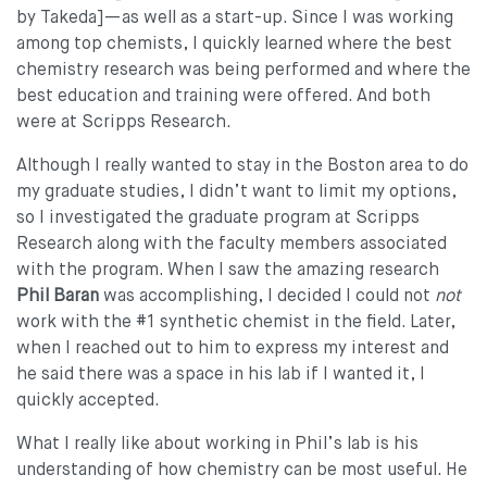
by Takeda]—as well as a start-up. Since I was working
among top chemists, I quickly learned where the best
chemistry research was being performed and where the
best education and training were offered. And both
were at Scripps Research.
Although I really wanted to stay in the Boston area to do
my graduate studies, I didn’t want to limit my options,
so I investigated the graduate program at Scripps
Research along with the faculty members associated
with the program. When I saw the amazing research
Phil Baran
was accomplishing, I decided I could not
not
work with the #1 synthetic chemist in the field. Later,
when I reached out to him to express my interest and
he said there was a space in his lab if I wanted it, I
quickly accepted.
What I really like about working in Phil’s lab is his
understanding of how chemistry can be most useful. He