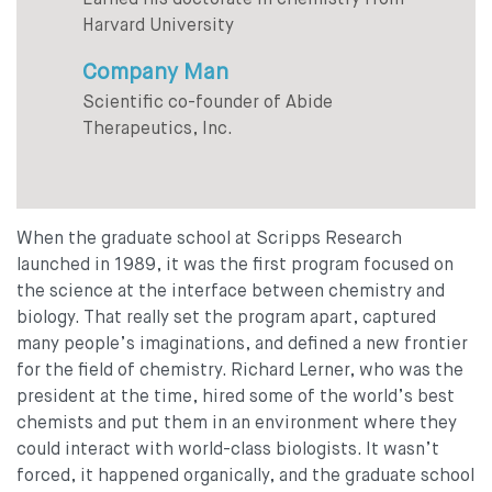
Earned his doctorate in chemistry from
Harvard University
Company Man
Scientific co-founder of Abide
Therapeutics, Inc.
When the graduate school at Scripps Research
launched in 1989, it was the first program focused on
the science at the interface between chemistry and
biology. That really set the program apart, captured
many people’s imaginations, and defined a new frontier
for the field of chemistry. Richard Lerner, who was the
president at the time, hired some of the world’s best
chemists and put them in an environment where they
could interact with world-class biologists. It wasn’t
forced, it happened organically, and the graduate school