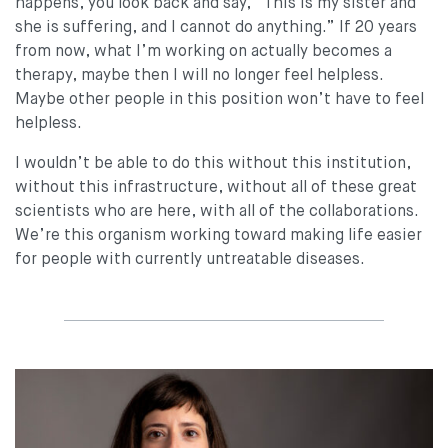
happens, you look back and say, “This is my sister and
she is suffering, and I cannot do anything.” If 20 years
from now, what I’m working on actually becomes a
therapy, maybe then I will no longer feel helpless.
Maybe other people in this position won’t have to feel
helpless.
I wouldn’t be able to do this without this institution,
without this infrastructure, without all of these great
scientists who are here, with all of the collaborations.
We’re this organism working toward making life easier
for people with currently untreatable diseases.