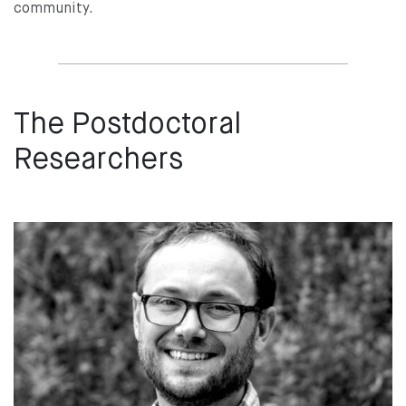
community.
The Postdoctoral
Researchers