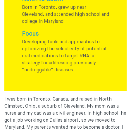
Born in Toronto, grew up near
Cleveland, and attended high school and
college in Maryland
Focus
Developing tools and approaches to
optimizing the selectivity of potential
oral medications to target RNA, a
strategy for addressing previously
“undruggable” diseases
I was born in Toronto, Canada, and raised in North
Olmsted, Ohio, a suburb of Cleveland. My mom was a
nurse and my dad was a civil engineer. In high school, he
got a job working on Dulles airport, so we moved to
Maryland. My parents wanted me to become a doctor. I