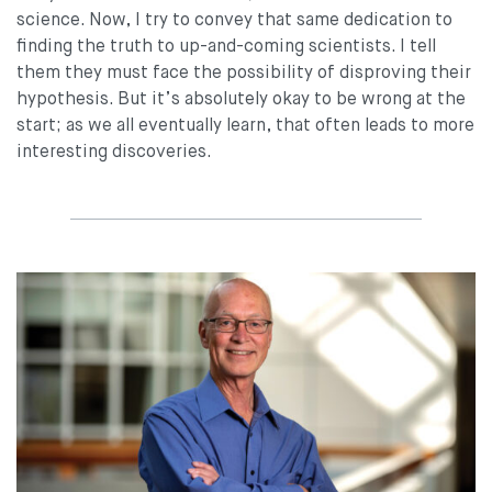
science. Now, I try to convey that same dedication to
finding the truth to up-and-coming scientists. I tell
them they must face the possibility of disproving their
hypothesis. But it’s absolutely okay to be wrong at the
start; as we all eventually learn, that often leads to more
interesting discoveries.