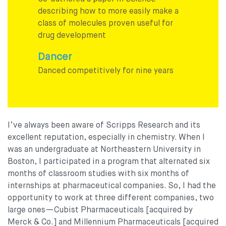
describing how to more easily make a
class of molecules proven useful for
drug development
Dancer
Danced competitively for nine years
I’ve always been aware of Scripps Research and its
excellent reputation, especially in chemistry. When I
was an undergraduate at Northeastern University in
Boston, I participated in a program that alternated six
months of classroom studies with six months of
internships at pharmaceutical companies. So, I had the
opportunity to work at three different companies, two
large ones—Cubist Pharmaceuticals [acquired by
Merck & Co.] and Millennium Pharmaceuticals [acquired