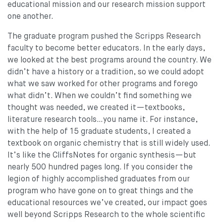
educational mission and our research mission support
one another.
The graduate program pushed the Scripps Research
faculty to become better educators. In the early days,
we looked at the best programs around the country. We
didn’t have a history or a tradition, so we could adopt
what we saw worked for other programs and forego
what didn’t. When we couldn’t find something we
thought was needed, we created it—textbooks,
literature research tools…you name it. For instance,
with the help of 15 graduate students, I created a
textbook on organic chemistry that is still widely used.
It’s like the CliffsNotes for organic synthesis—but
nearly 500 hundred pages long. If you consider the
legion of highly accomplished graduates from our
program who have gone on to great things and the
educational resources we’ve created, our impact goes
well beyond Scripps Research to the whole scientific