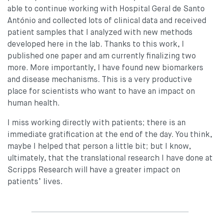
able to continue working with Hospital Geral de Santo
António and collected lots of clinical data and received
patient samples that I analyzed with new methods
developed here in the lab. Thanks to this work, I
published one paper and am currently finalizing two
more. More importantly, I have found new biomarkers
and disease mechanisms. This is a very productive
place for scientists who want to have an impact on
human health.
I miss working directly with patients; there is an
immediate gratification at the end of the day. You think,
maybe I helped that person a little bit; but I know,
ultimately, that the translational research I have done at
Scripps Research will have a greater impact on
patients’ lives.