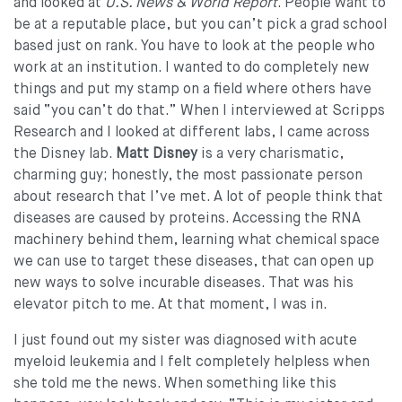
and looked at
U.S. News & World Report
. People want to
be at a reputable place, but you can’t pick a grad school
based just on rank. You have to look at the people who
work at an institution. I wanted to do completely new
things and put my stamp on a field where others have
said “you can’t do that.” When I interviewed at Scripps
Research and I looked at different labs, I came across
the Disney lab.
Matt Disney
is a very charismatic,
charming guy; honestly, the most passionate person
about research that I’ve met. A lot of people think that
diseases are caused by proteins. Accessing the RNA
machinery behind them, learning what chemical space
we can use to target these diseases, that can open up
new ways to solve incurable diseases. That was his
elevator pitch to me. At that moment, I was in.
I just found out my sister was diagnosed with acute
myeloid leukemia and I felt completely helpless when
she told me the news. When something like this