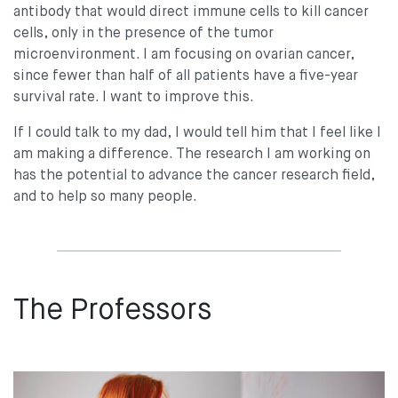
antibody that would direct immune cells to kill cancer
cells, only in the presence of the tumor
microenvironment. I am focusing on ovarian cancer,
since fewer than half of all patients have a five-year
survival rate. I want to improve this.
If I could talk to my dad, I would tell him that I feel like I
am making a difference. The research I am working on
has the potential to advance the cancer research field,
and to help so many people.
The Professors