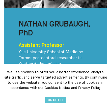
NATHAN GRUBAUGH,
PhD
Assistant Professor
Yale University School of Medicine
Former postdoctoral researcher in
Kristian Andersen’s lab
We use cookies to offer you a better experience, analyze
Tech Driven
site traffic, and serve targeted advertisements. By continuing
Uses “open science” to quickly share
to use the website, you consent to the use of cookies in
new data with collaborators around the
accordance with our Cookies Notice and Privacy Policy.
world
OK, GOT IT
Mosquito Whisperer
Has studied mosquitoes from Liberia to