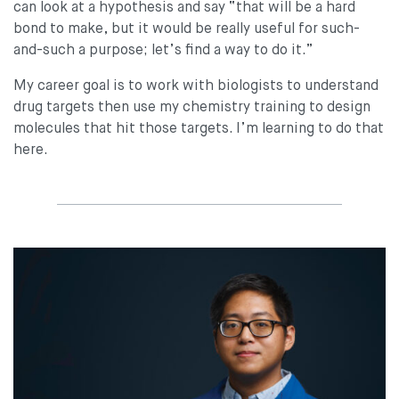
can look at a hypothesis and say “that will be a hard
bond to make, but it would be really useful for such-
and-such a purpose; let’s find a way to do it.”
My career goal is to work with biologists to understand
drug targets then use my chemistry training to design
molecules that hit those targets. I’m learning to do that
here.