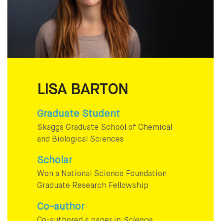
LISA BARTON
Graduate Student
Skaggs Graduate School of Chemical
and Biological Sciences
Scholar
Won a National Science Foundation
Graduate Research Fellowship
Co-author
Co-authored a paper in
Science