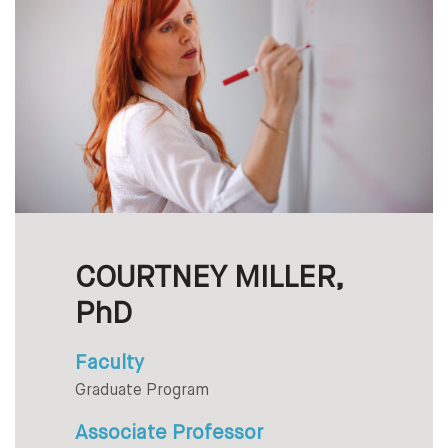
COURTNEY MILLER,
PhD
Faculty
Graduate Program
Associate Professor