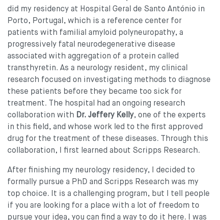
did my residency at Hospital Geral de Santo António in
Porto, Portugal, which is a reference center for
patients with familial amyloid polyneuropathy, a
progressively fatal neurodegenerative disease
associated with aggregation of a protein called
transthyretin. As a neurology resident, my clinical
research focused on investigating methods to diagnose
these patients before they became too sick for
treatment. The hospital had an ongoing research
collaboration with
Dr. Jeffery Kelly
, one of the experts
in this field, and whose work led to the first approved
drug for the treatment of these diseases. Through this
collaboration, I first learned about Scripps Research.
After finishing my neurology residency, I decided to
formally pursue a PhD and Scripps Research was my
top choice. It is a challenging program, but I tell people
if you are looking for a place with a lot of freedom to
pursue your idea, you can find a way to do it here. I was