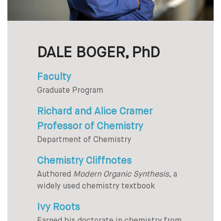
DALE BOGER, PhD
Faculty
Graduate Program
Richard and Alice Cramer
Professor of Chemistry
Department of Chemistry
Chemistry Cliffnotes
Authored
Modern Organic Synthesis
, a
widely used chemistry textbook
Ivy Roots