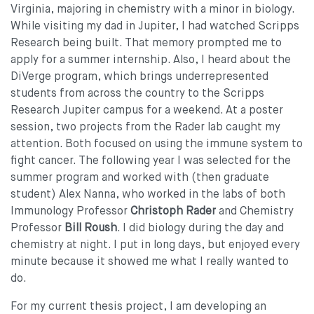
Virginia, majoring in chemistry with a minor in biology.
While visiting my dad in Jupiter, I had watched Scripps
Research being built. That memory prompted me to
apply for a summer internship. Also, I heard about the
DiVerge program, which brings underrepresented
students from across the country to the Scripps
Research Jupiter campus for a weekend. At a poster
session, two projects from the Rader lab caught my
attention. Both focused on using the immune system to
fight cancer. The following year I was selected for the
summer program and worked with (then graduate
student) Alex Nanna, who worked in the labs of both
Immunology Professor
Christoph Rader
and Chemistry
Professor
Bill Roush
. I did biology during the day and
chemistry at night. I put in long days, but enjoyed every
minute because it showed me what I really wanted to
do.
For my current thesis project, I am developing an