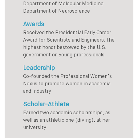
Department of Molecular Medicine
Department of Neuroscience
Awards
Received the Presidential Early Career
Award for Scientists and Engineers, the
highest honor bestowed by the U.S.
government on young professionals
Leadership
Co-founded the Professional Women’s
Nexus to promote women in academia
and industry
Scholar-Athlete
Earned two academic scholarships, as
well as an athletic one (diving), at her
university