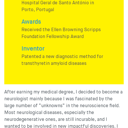
Hospital Geral de Santo António in
Porto, Portugal
Awards
Received the Ellen Browning Scripps
Foundation Fellowship Award
Inventor
Patented a new diagnostic method for
transthyretin amyloid diseases
After earning my medical degree, I decided to become a
neurologist mainly because I was fascinated by the
large number of “unknowns” in the neuroscience field.
Most neurological diseases, especially the
neurodegenerative ones, are still incurable, and I
wanted to be involved in new impactful discoveries. I