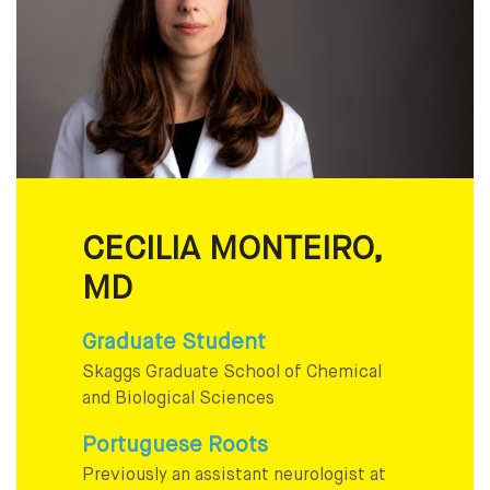
CECILIA MONTEIRO,
MD
Graduate Student
Skaggs Graduate School of Chemical
and Biological Sciences
Portuguese Roots
Previously an assistant neurologist at