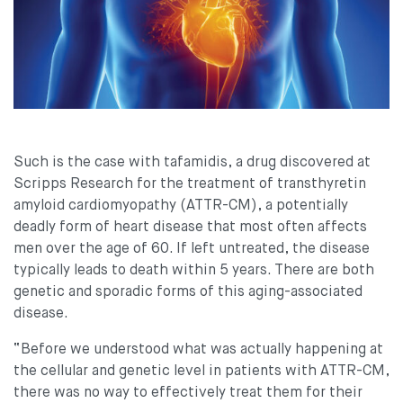
Such is the case with tafamidis, a drug discovered at
Scripps Research for the treatment of transthyretin
amyloid cardiomyopathy (ATTR-CM), a potentially
deadly form of heart disease that most often affects
men over the age of 60. If left untreated, the disease
typically leads to death within 5 years. There are both
genetic and sporadic forms of this aging-associated
disease.
“Before we understood what was actually happening at
the cellular and genetic level in patients with ATTR-CM,
there was no way to effectively treat them for their