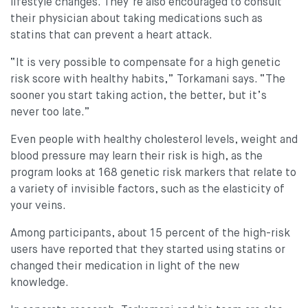
lifestyle changes. They’re also encouraged to consult
their physician about taking medications such as
statins that can prevent a heart attack.
“It is very possible to compensate for a high genetic
risk score with healthy habits,” Torkamani says. “The
sooner you start taking action, the better, but it’s
never too late.”
Even people with healthy cholesterol levels, weight and
blood pressure may learn their risk is high, as the
program looks at 168 genetic risk markers that relate to
a variety of invisible factors, such as the elasticity of
your veins.
Among participants, about 15 percent of the high-risk
users have reported that they started using statins or
changed their medication in light of the new
knowledge.