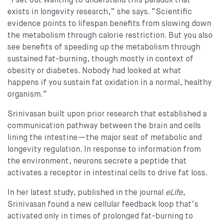
“I set out wanting to understand this paradox that
exists in longevity research,” she says. “Scientific
evidence points to lifespan benefits from slowing down
the metabolism through calorie restriction. But you also
see benefits of speeding up the metabolism through
sustained fat-burning, though mostly in context of
obesity or diabetes. Nobody had looked at what
happens if you sustain fat oxidation in a normal, healthy
organism.”
Srinivasan built upon prior research that established a
communication pathway between the brain and cells
lining the intestine—the major seat of metabolic and
longevity regulation. In response to information from
the environment, neurons secrete a peptide that
activates a receptor in intestinal cells to drive fat loss.
In her latest study, published in the journal
eLife
,
Srinivasan found a new cellular feedback loop that’s
activated only in times of prolonged fat-burning to