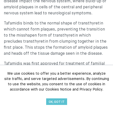
disease impact the nervous system, where build-up of
amyloid plaques in cells of the central and peripheral
nervous system lead to neurological symptoms.
Tafamidis binds to the normal shape of transthyretin
which cannot form plaques, preventing the transition
to the misshapen form of transthyretin which
precludes transthyretin from clumping together in the
first place. This stops the formation of amyloid plaques
and heads off the tissue damage seen in the disease.
Tafamidis was first approved for treatment of familial
amyloid polyneuropathy (FAP), a neurodegenerative
We use cookies to offer you a better experience, analyze
disorder where transthyretin plaques form in nerves of
site traffic, and serve targeted advertisements. By continuing
the peripheral and central nervous system. In 2019, the
to use the website, you consent to the use of cookies in
U.S. Food and Drug Administration (FDA) approved two
accordance with our Cookies Notice and Privacy Policy.
formulations of the drug,
Vyndaqel
(tafamidis
meglumine) and
Vyndamax
(tafamidis) capsules, as the
OK, GOT IT
first FDA-approved treatments for ATTR-CM, both the
genetic and sporadic forms of heart disease caused by