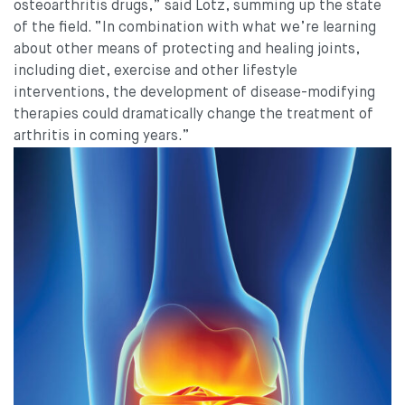
osteoarthritis drugs,” said Lotz, summing up the state
of the field. “In combination with what we’re learning
about other means of protecting and healing joints,
including diet, exercise and other lifestyle
interventions, the development of disease-modifying
therapies could dramatically change the treatment of
arthritis in coming years.”