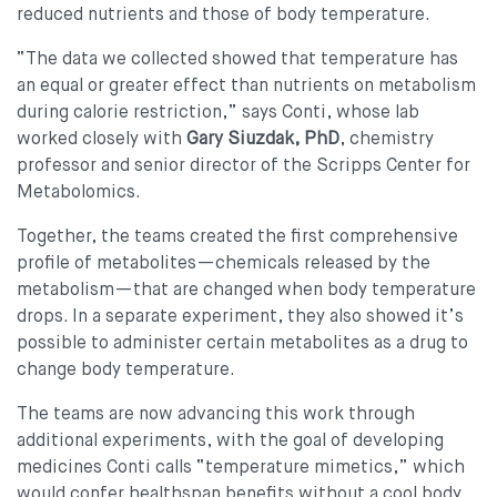
reduced nutrients and those of body temperature.
“The data we collected showed that temperature has
an equal or greater effect than nutrients on metabolism
during calorie restriction,” says Conti, whose lab
worked closely with
Gary Siuzdak, PhD
, chemistry
professor and senior director of the Scripps Center for
Metabolomics.
Together, the teams created the first comprehensive
profile of metabolites—chemicals released by the
metabolism—that are changed when body temperature
drops. In a separate experiment, they also showed it’s
possible to administer certain metabolites as a drug to
change body temperature.
The teams are now advancing this work through
additional experiments, with the goal of developing
medicines Conti calls “temperature mimetics,” which
would confer healthspan benefits without a cool body