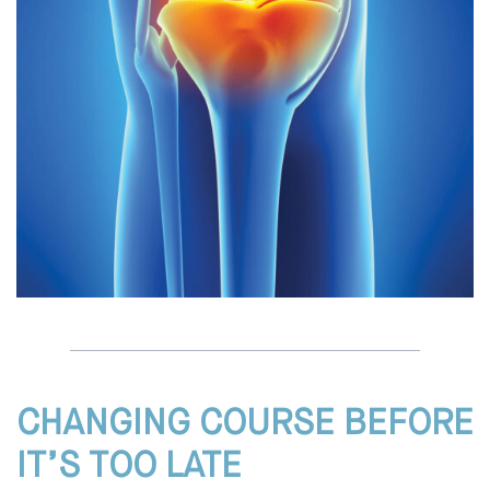
CHANGING COURSE BEFORE
IT’S TOO LATE