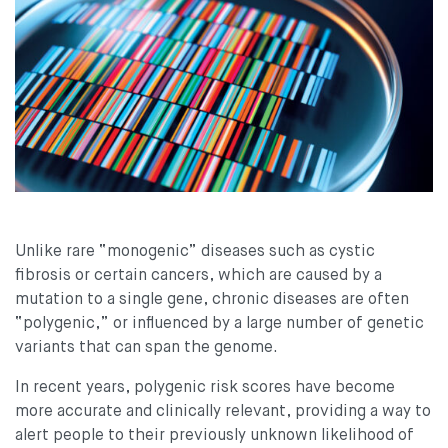
Unlike rare “monogenic” diseases such as cystic
fibrosis or certain cancers, which are caused by a
mutation to a single gene, chronic diseases are often
“polygenic,” or influenced by a large number of genetic
variants that can span the genome.
In recent years, polygenic risk scores have become
more accurate and clinically relevant, providing a way to
alert people to their previously unknown likelihood of