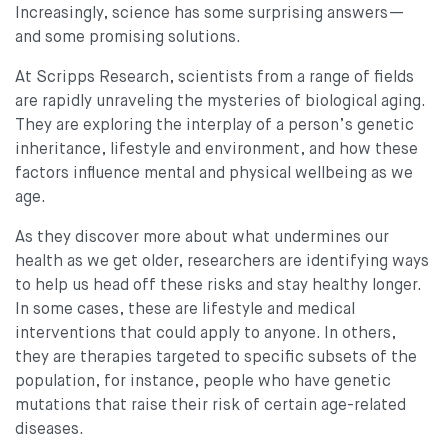
Increasingly, science has some surprising answers—
and some promising solutions.
At Scripps Research, scientists from a range of fields
are rapidly unraveling the mysteries of biological aging.
They are exploring the interplay of a person’s genetic
inheritance, lifestyle and environment, and how these
factors influence mental and physical wellbeing as we
age.
As they discover more about what undermines our
health as we get older, researchers are identifying ways
to help us head off these risks and stay healthy longer.
In some cases, these are lifestyle and medical
interventions that could apply to anyone. In others,
they are therapies targeted to specific subsets of the
population, for instance, people who have genetic
mutations that raise their risk of certain age-related
diseases.