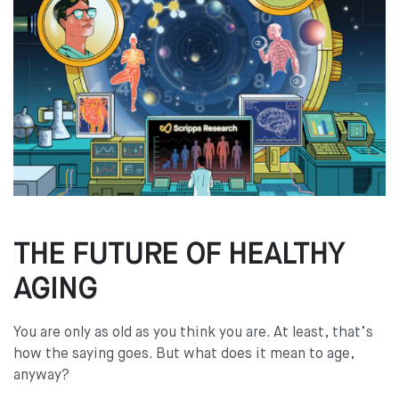
THE FUTURE OF HEALTHY
AGING
You are only as old as you think you are. At least, that’s
how the saying goes. But what does it mean to age,
anyway?