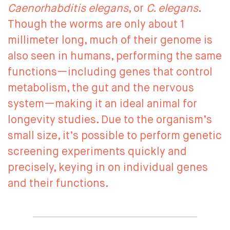
Caenorhabditis elegans
, or
C. elegans
.
Though the worms are only about 1
millimeter long, much of their genome is
also seen in humans, performing the same
functions—including genes that control
metabolism, the gut and the nervous
system—making it an ideal animal for
longevity studies. Due to the organism’s
small size, it’s possible to perform genetic
screening experiments quickly and
precisely, keying in on individual genes
and their functions.