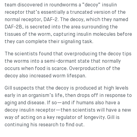
team discovered in roundworms a “decoy” insulin
receptor that’s essentially a truncated version of the
normal receptor, DAF-2. The decoy, which they named
DAF-2B, is secreted into the area surrounding the
tissues of the worm, capturing insulin molecules before
they can complete their signaling task.
The scientists found that overproducing the decoy tips
the worms into a semi-dormant state that normally
occurs when food is scarce. Overproduction of the
decoy also increased worm lifespan.
Gill suspects that the decoy is produced at high levels
early in an organism’s life, then drops off in response to
aging and disease. If so—and if humans also have a
decoy insulin receptor—then scientists will have a new
way of acting on a key regulator of longevity. Gill is
continuing his research to find out.