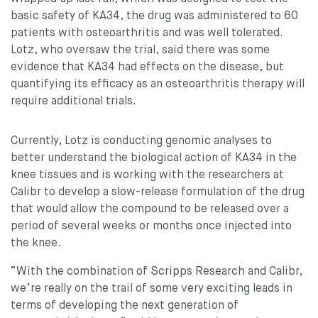
basic safety of KA34, the drug was administered to 60
patients with osteoarthritis and was well tolerated.
Lotz, who oversaw the trial, said there was some
evidence that KA34 had effects on the disease, but
quantifying its efficacy as an osteoarthritis therapy will
require additional trials.
Currently, Lotz is conducting genomic analyses to
better understand the biological action of KA34 in the
knee tissues and is working with the researchers at
Calibr to develop a slow-release formulation of the drug
that would allow the compound to be released over a
period of several weeks or months once injected into
the knee.
“With the combination of Scripps Research and Calibr,
we’re really on the trail of some very exciting leads in
terms of developing the next generation of