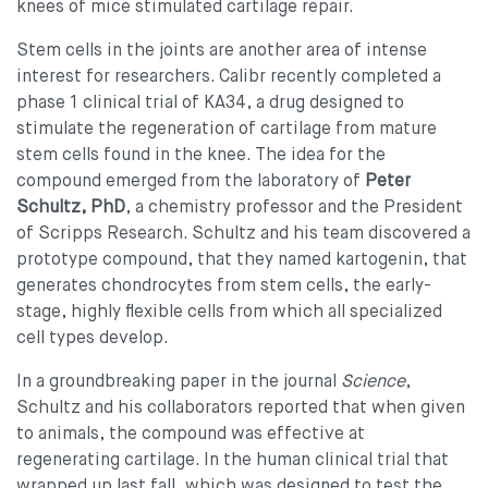
knees of mice stimulated cartilage repair.
Stem cells in the joints are another area of intense
interest for researchers. Calibr recently completed a
phase 1 clinical trial of KA34, a drug designed to
stimulate the regeneration of cartilage from mature
stem cells found in the knee. The idea for the
compound emerged from the laboratory of
Peter
Schultz, PhD
, a chemistry professor and the President
of Scripps Research. Schultz and his team discovered a
prototype compound, that they named kartogenin, that
generates chondrocytes from stem cells, the early-
stage, highly flexible cells from which all specialized
cell types develop.
In a groundbreaking paper in the journal
Science
,
Schultz and his collaborators reported that when given
to animals, the compound was effective at
regenerating cartilage. In the human clinical trial that
wrapped up last fall, which was designed to test the