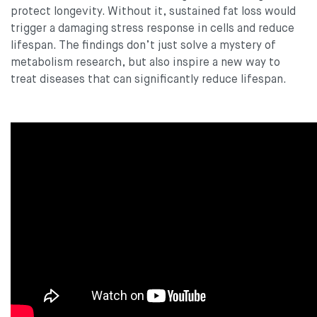
protect longevity. Without it, sustained fat loss would
trigger a damaging stress response in cells and reduce
lifespan. The findings don’t just solve a mystery of
metabolism research, but also inspire a new way to
treat diseases that can significantly reduce lifespan.