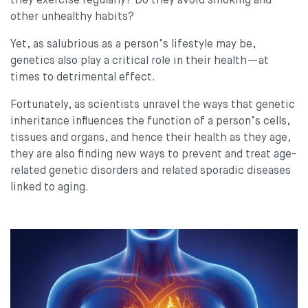
they exercise regularly? Do they avoid smoking and
other unhealthy habits?
Yet, as salubrious as a person’s lifestyle may be,
genetics also play a critical role in their health—at
times to detrimental effect.
Fortunately, as scientists unravel the ways that genetic
inheritance influences the function of a person’s cells,
tissues and organs, and hence their health as they age,
they are also finding new ways to prevent and treat age-
related genetic disorders and related sporadic diseases
linked to aging.