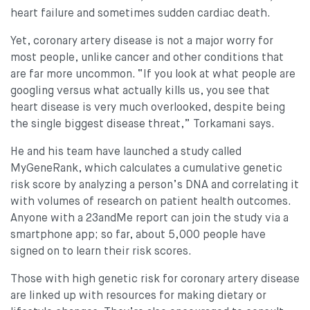
heart failure and sometimes sudden cardiac death.
Yet, coronary artery disease is not a major worry for
most people, unlike cancer and other conditions that
are far more uncommon. “If you look at what people are
googling versus what actually kills us, you see that
heart disease is very much overlooked, despite being
the single biggest disease threat,” Torkamani says.
He and his team have launched a study called
MyGeneRank, which calculates a cumulative genetic
risk score by analyzing a person’s DNA and correlating it
with volumes of research on patient health outcomes.
Anyone with a 23andMe report can join the study via a
smartphone app; so far, about 5,000 people have
signed on to learn their risk scores.
Those with high genetic risk for coronary artery disease
are linked up with resources for making dietary or