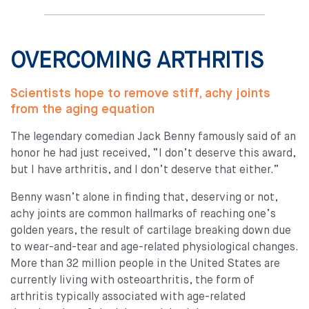
OVERCOMING ARTHRITIS
Scientists hope to remove stiff, achy joints
from the aging equation
The legendary comedian Jack Benny famously said of an
honor he had just received, “I don’t deserve this award,
but I have arthritis, and I don’t deserve that either.”
Benny wasn’t alone in finding that, deserving or not,
achy joints are common hallmarks of reaching one’s
golden years, the result of cartilage breaking down due
to wear-and-tear and age-related physiological changes.
More than 32 million people in the United States are
currently living with osteoarthritis, the form of
arthritis typically associated with age-related