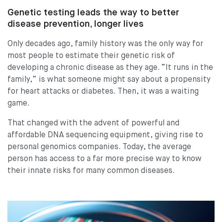
Genetic testing leads the way to better
disease prevention, longer lives
Only decades ago, family history was the only way for
most people to estimate their genetic risk of
developing a chronic disease as they age. “It runs in the
family,” is what someone might say about a propensity
for heart attacks or diabetes. Then, it was a waiting
game.
That changed with the advent of powerful and
affordable DNA sequencing equipment, giving rise to
personal genomics companies. Today, the average
person has access to a far more precise way to know
their innate risks for many common diseases.