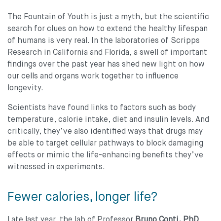
The Fountain of Youth is just a myth, but the scientiﬁc
search for clues on how to extend the healthy lifespan
of humans is very real. In the laboratories of Scripps
Research in California and Florida, a swell of important
ﬁndings over the past year has shed new light on how
our cells and organs work together to inﬂuence
longevity.
Scientists have found links to factors such as body
temperature, calorie intake, diet and insulin levels. And
critically, they’ve also identiﬁed ways that drugs may
be able to target cellular pathways to block damaging
effects or mimic the life-enhancing benefits they’ve
witnessed in experiments.
Fewer calories, longer life?
Late last year, the lab of Professor
Bruno Conti, PhD
,