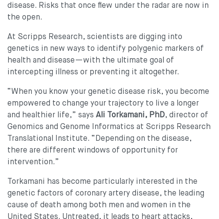
disease. Risks that once flew under the radar are now in
the open.
At Scripps Research, scientists are digging into
genetics in new ways to identify polygenic markers of
health and disease—with the ultimate goal of
intercepting illness or preventing it altogether.
“When you know your genetic disease risk, you become
empowered to change your trajectory to live a longer
and healthier life,” says
Ali Torkamani, PhD
, director of
Genomics and Genome Informatics at Scripps Research
Translational Institute. “Depending on the disease,
there are different windows of opportunity for
intervention.”
Torkamani has become particularly interested in the
genetic factors of coronary artery disease, the leading
cause of death among both men and women in the
United States. Untreated, it leads to heart attacks,