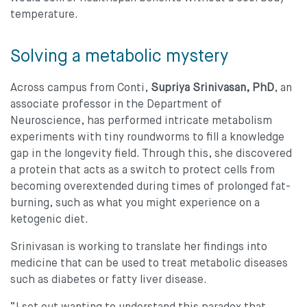
temperature.
Solving a metabolic mystery
Across campus from Conti,
Supriya Srinivasan, PhD
, an
associate professor in the Department of
Neuroscience, has performed intricate metabolism
experiments with tiny roundworms to fill a knowledge
gap in the longevity field. Through this, she discovered
a protein that acts as a switch to protect cells from
becoming overextended during times of prolonged fat-
burning, such as what you might experience on a
ketogenic diet.
Srinivasan is working to translate her findings into
medicine that can be used to treat metabolic diseases
such as diabetes or fatty liver disease.