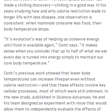
made a chilling discovery—chilling in a good way. In his
years studying how and why calorie restriction leads to
longer life with less disease, one observation is
consistent: when mammals consume less food, their
body temperature drops.
“It’s evolution’s way of helping us conserve energy
until food is available again,” Conti says. “It makes
sense when you consider that up to half of what we eat
every day is turned into energy simply to maintain our
core body temperature.”
Conti’s previous work showed that lower body
temperatures can increase lifespan even without
calorie restriction—and that these effects involve key
cellular processes, most of which were still unknown. In
the new study, published in
Science Advances
, he and
his team designed an experiment with mice that would
allow them to independently evaluate the effects of