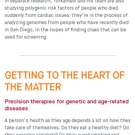
In separate research, Torkamani and his team are also
studying polygenic risk factors of people who died
suddenly from cardiac issues; they’re in the process of
analyzing genomes from people who have recently died
in San Diego, in the hopes of finding clues that can be
used for screening.
GETTING TO THE HEART OF
THE MATTER
Precision therapies for genetic and age-related
diseases
A person’s health as they age depends a lot on how they
take care of themselves. Do they eat a healthy diet? Do