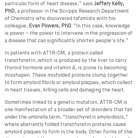
particular form of heart disease,” says
Jeffery Kelly,
PhD
, a professor in the Scripps Research Department
of Chemistry who discovered tafamidis with his
colleague,
Evan Powers, PhD
. “In this case, knowledge
is power – the power to intervene in the progression of
a disease that can significantly shorten people’s life.”
In patients with ATTR-CM, a protein called
transthyretin, which is produced by the liver to carry
thyroid hormone and vitamin A, is prone to becoming
misshapen. These misfolded proteins clump together
to form amyloid fibrils or amyloid plaques, which collect
in heart tissues, killing cells and damaging the heart.
Sometimes linked to a genetic mutation, ATTR-CM is
one manifestation of a broader set of disorders that fall
under the umbrella term, “transthyretin amyloidosis,”
where aberrantly folded transthyretin proteins cause
amyloid plaques to form in the body. Other forms of the