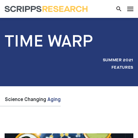
TIME WARP
SUMMER 2021
FEATURES
Science Changing
Aging