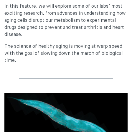
In this feature, we will explore some of our labs’ most
exciting research, from advances in understanding how
aging cells disrupt our metabolism to experimental
drugs designed to prevent and treat arthritis and heart
disease.
The science of healthy aging is moving at warp speed
with the goal of slowing down the march of biological
time.