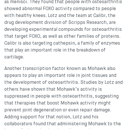
as menisci. They found that people with osteoarthritis
showed abnormal FOXO activity compared to people
with healthy knees. Lotz and the team at Calibr, the
drug development division of Scripps Research, are
developing experimental compounds for osteoarthritis
that target FOXO, as well as other families of proteins.
Calibr is also targeting cathepsin, a family of enzymes
that play an important role in the breakdown of
cartilage.
Another transcription factor known as Mohawk also
appears to play an important role in joint tissues and
the development of osteoarthritis. Studies by Lotz and
others have shown that Mohawk’s activity is
suppressed in people with osteoarthritis, suggesting
that therapies that boost Mohawk activity might
prevent joint degeneration or even repair damage.
Adding support for that notion, Lotz and his
collaborators found that administering Mohawk to the