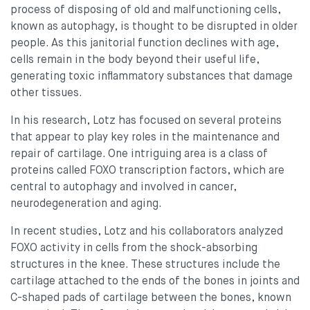
process of disposing of old and malfunctioning cells,
known as autophagy, is thought to be disrupted in older
people. As this janitorial function declines with age,
cells remain in the body beyond their useful life,
generating toxic inflammatory substances that damage
other tissues.
In his research, Lotz has focused on several proteins
that appear to play key roles in the maintenance and
repair of cartilage. One intriguing area is a class of
proteins called FOXO transcription factors, which are
central to autophagy and involved in cancer,
neurodegeneration and aging.
In recent studies, Lotz and his collaborators analyzed
FOXO activity in cells from the shock-absorbing
structures in the knee. These structures include the
cartilage attached to the ends of the bones in joints and
C-shaped pads of cartilage between the bones, known