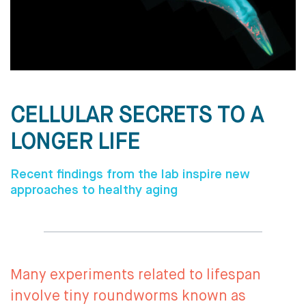
CELLULAR SECRETS TO A
LONGER LIFE
Recent findings from the lab inspire new
approaches to healthy aging
Many experiments related to lifespan
involve tiny roundworms known as