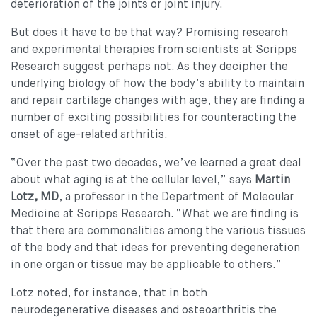
deterioration of the joints or joint injury.
But does it have to be that way? Promising research
and experimental therapies from scientists at Scripps
Research suggest perhaps not. As they decipher the
underlying biology of how the body’s ability to maintain
and repair cartilage changes with age, they are finding a
number of exciting possibilities for counteracting the
onset of age-related arthritis.
“Over the past two decades, we’ve learned a great deal
about what aging is at the cellular level,” says
Martin
Lotz, MD
, a professor in the Department of Molecular
Medicine at Scripps Research. “What we are finding is
that there are commonalities among the various tissues
of the body and that ideas for preventing degeneration
in one organ or tissue may be applicable to others.”
Lotz noted, for instance, that in both
neurodegenerative diseases and osteoarthritis the