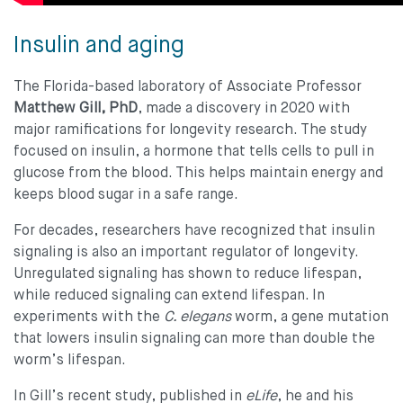
Insulin and aging
The Florida-based laboratory of Associate Professor
Matthew Gill, PhD
, made a discovery in 2020 with
major ramifications for longevity research. The study
focused on insulin, a hormone that tells cells to pull in
glucose from the blood. This helps maintain energy and
keeps blood sugar in a safe range.
For decades, researchers have recognized that insulin
signaling is also an important regulator of longevity.
Unregulated signaling has shown to reduce lifespan,
while reduced signaling can extend lifespan. In
experiments with the
C. elegans
worm, a gene mutation
that lowers insulin signaling can more than double the
worm’s lifespan.
In Gill’s recent study, published in
eLife
, he and his