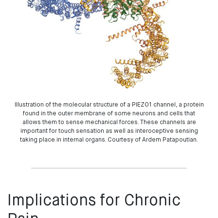
Illustration of the molecular structure of a PIEZO1 channel, a protein
found in the outer membrane of some neurons and cells that
allows them to sense mechanical forces. These channels are
important for touch sensation as well as interoceptive sensing
taking place in internal organs. Courtesy of Ardem Patapoutian.
Implications for Chronic