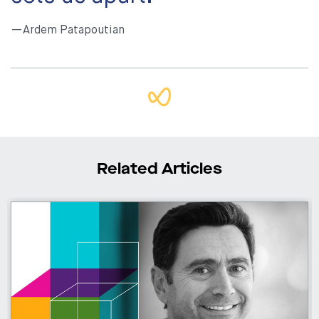
—Ardem Patapoutian
Related Articles