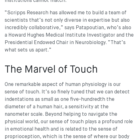
institutions cannot match.
“Scripps Research has allowed me to build a team of
scientists that’s not only diverse in expertise but also
incredibly collaborative,” says Patapoutian, who’s also
a Howard Hughes Medical Institute Investigator and the
Presidential Endowed Chair in Neurobiology. “That’s
what sets us apart.”
The Marvel of Touch
One remarkable aspect of human physiology is our
sense of touch. It’s so finely tuned that we can detect
indentations as small as one five-hundredth the
diameter of a human hair, a sensitivity at the
nanometer scale. Beyond helping to navigate the
physical world, our sense of touch plays a profound role
in emotional health and is related to the sense of
proprioception, which is the sense of where our body