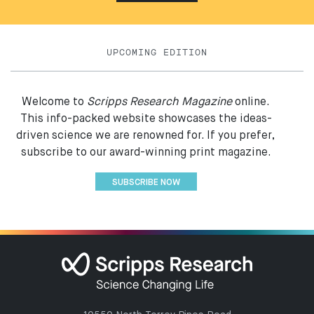
UPCOMING EDITION
Welcome to
Scripps Research Magazine
online.
This info-packed website showcases the ideas-
driven science we are renowned for. If you prefer,
subscribe to our award-winning print magazine.
SUBSCRIBE NOW