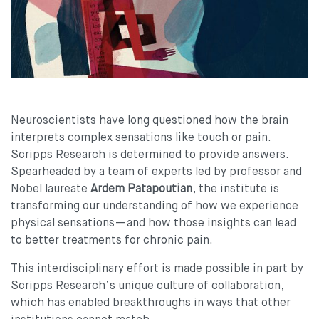
Neuroscientists have long questioned how the brain
interprets complex sensations like touch or pain.
Scripps Research is determined to provide answers.
Spearheaded by a team of experts led by professor and
Nobel laureate
Ardem Patapoutian
, the institute is
transforming our understanding of how we experience
physical sensations—and how those insights can lead
to better treatments for chronic pain.
This interdisciplinary effort is made possible in part by
Scripps Research’s unique culture of collaboration,
which has enabled breakthroughs in ways that other