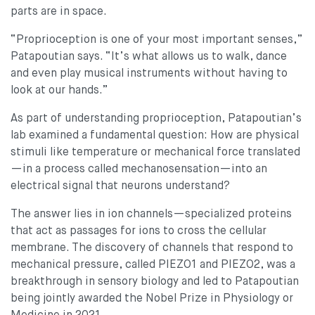
parts are in space.
“Proprioception is one of your most important senses,”
Patapoutian says. “It’s what allows us to walk, dance
and even play musical instruments without having to
look at our hands.”
As part of understanding proprioception, Patapoutian’s
lab examined a fundamental question: How are physical
stimuli like temperature or mechanical force translated
—in a process called mechanosensation—into an
electrical signal that neurons understand?
The answer lies in ion channels—specialized proteins
that act as passages for ions to cross the cellular
membrane. The discovery of channels that respond to
mechanical pressure, called PIEZO1 and PIEZO2, was a
breakthrough in sensory biology and led to Patapoutian
being jointly awarded the Nobel Prize in Physiology or