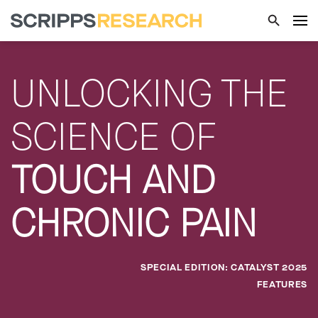
UNLOCKING THE
SCIENCE OF
TOUCH AND
CHRONIC PAIN
SPECIAL EDITION: CATALYST 2025
FEATURES