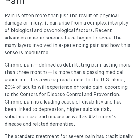
Pain
Pain is often more than just the result of physical
damage or injury; it can arise from a complex interplay
of biological and psychological factors. Recent
advances in neuroscience have begun to reveal the
many layers involved in experiencing pain and how this
sense is modulated.
Chronic pain—defined as debilitating pain lasting more
than three months—is more than a passing medical
condition; it is a widespread crisis. In the U.S. alone,
20% of adults will experience chronic pain, according
to the Centers for Disease Control and Prevention.
Chronic pain is a leading cause of disability and has
been linked to depression, higher suicide risk,
substance use and misuse as well as Alzheimer’s
disease and related dementias.
The standard treatment for severe pain has traditionally