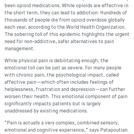
been opioid medications. While opioids are effective in
the short term, they can lead to addiction: Hundreds of
thousands of people die from opioid overdose globally
each year, according to the World Health Organization.
The sobering toll of this epidemic highlights the urgent
need for non-addictive, safer alternatives to pain
management.
While physical pain is debilitating enough, the
emotional toll can be just as severe. For many people
with chronic pain, the psychological impact, called
affective pain—which often includes feelings of
helplessness, frustration and depression—can further
worsen their health. This emotional component of pain
significantly impacts patients but is largely
unaddressed by existing medications.
“Pain is actually a very complex, combined sensory,
emotional and cognitive experience,” says Patapoutian.