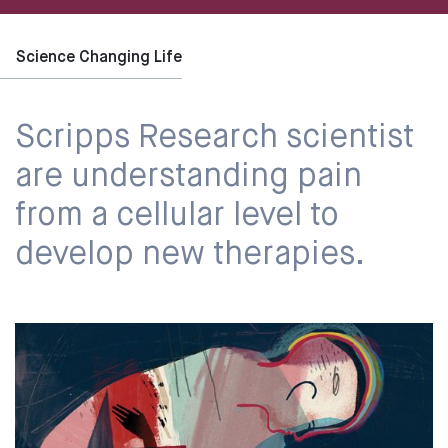
Science Changing Life
Scripps Research scientist
are understanding pain
from a cellular level to
develop new therapies.