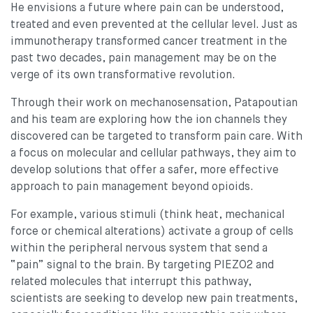
He envisions a future where pain can be understood,
treated and even prevented at the cellular level. Just as
immunotherapy transformed cancer treatment in the
past two decades, pain management may be on the
verge of its own transformative revolution.
Through their work on mechanosensation, Patapoutian
and his team are exploring how the ion channels they
discovered can be targeted to transform pain care. With
a focus on molecular and cellular pathways, they aim to
develop solutions that offer a safer, more effective
approach to pain management beyond opioids.
For example, various stimuli (think heat, mechanical
force or chemical alterations) activate a group of cells
within the peripheral nervous system that send a
“pain” signal to the brain. By targeting PIEZO2 and
related molecules that interrupt this pathway,
scientists are seeking to develop new pain treatments,