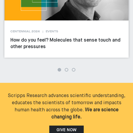
CENTENNIAL 2024
EVENTS
How do you feel? Molecules that sense touch and
other pressures
Scripps Research advances scientific understanding,
educates the scientists of tomorrow and impacts
human health across the globe.
We are science
changing life.
GIVE NOW