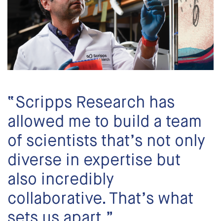
“Scripps Research has
allowed me to build a team
of scientists that’s not only
diverse in expertise but
also incredibly
collaborative. That’s what
sets us apart.”