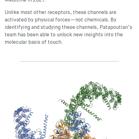
Medicine in 2021.
Unlike most other receptors, these channels are
activated by physical forces—not chemicals. By
identifying and studying these channels, Patapoutian’s
team has been able to unlock new insights into the
molecular basis of touch.