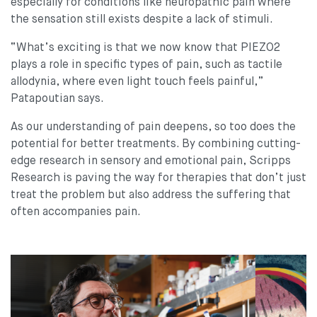
especially for conditions like neuropathic pain where
the sensation still exists despite a lack of stimuli.
“What’s exciting is that we now know that PIEZO2
plays a role in specific types of pain, such as tactile
allodynia, where even light touch feels painful,”
Patapoutian says.
As our understanding of pain deepens, so too does the
potential for better treatments. By combining cutting-
edge research in sensory and emotional pain, Scripps
Research is paving the way for therapies that don’t just
treat the problem but also address the suffering that
often accompanies pain.