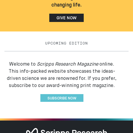
changing life.
GIVE NOW
UPCOMING EDITION
Welcome to
Scripps Research Magazine
online.
This info-packed website showcases the ideas-
driven science we are renowned for. If you prefer,
subscribe to our award-winning print magazine.
SUBSCRIBE NOW