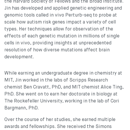
the Harvard Society of Fellows and the Broad Institute.
Jin has developed and applied genetic engineering and
genomic tools called in vivo Perturb-seq to probe at
scale how autism risk genes impact a variety of cell
types. Her techniques allow for observation of the
effects of each genetic mutation in millions of single
cells in vivo, providing insights at unprecedented
resolution of how diverse mutations affect brain
development.
While earning an undergraduate degree in chemistry at
MIT, Jin worked in the labs of Scripps Research
chemist Ben Cravatt, PhD, and MIT chemist Alice Ting,
PhD. She went on to earn her doctorate in biology at
The Rockefeller University, working in the lab of Cori
Bargmann, PhD.
Over the course of her studies, she earned multiple
awards and fellowships. She received the Simons