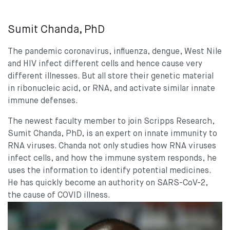
Sumit Chanda, PhD
The pandemic coronavirus, influenza, dengue, West Nile
and HIV infect different cells and hence cause very
different illnesses. But all store their genetic material
in ribonucleic acid, or RNA, and activate similar innate
immune defenses.
The newest faculty member to join Scripps Research,
Sumit Chanda, PhD, is an expert on innate immunity to
RNA viruses. Chanda not only studies how RNA viruses
infect cells, and how the immune system responds, he
uses the information to identify potential medicines.
He has quickly become an authority on SARS-CoV-2,
the cause of COVID illness.