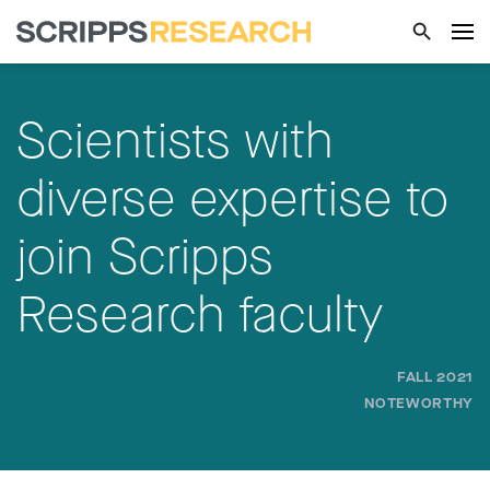
Scientists with
diverse expertise to
join Scripps
Research faculty
FALL 2021
NOTEWORTHY