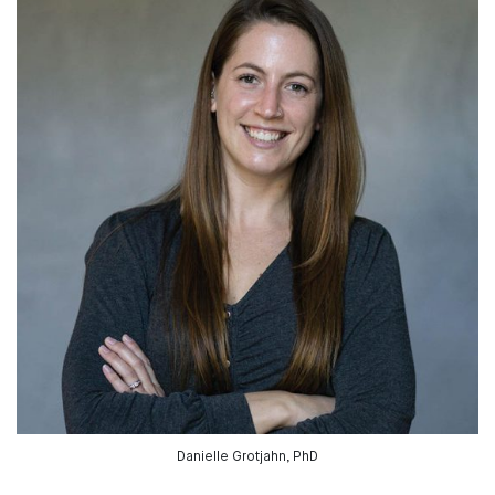
Danielle Grotjahn, PhD