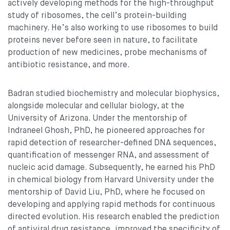
actively developing methods for the high-throughput
study of ribosomes, the cell’s protein-building
machinery. He’s also working to use ribosomes to build
proteins never before seen in nature, to facilitate
production of new medicines, probe mechanisms of
antibiotic resistance, and more.
Badran studied biochemistry and molecular biophysics,
alongside molecular and cellular biology, at the
University of Arizona. Under the mentorship of
Indraneel Ghosh, PhD, he pioneered approaches for
rapid detection of researcher-defined DNA sequences,
quantification of messenger RNA, and assessment of
nucleic acid damage. Subsequently, he earned his PhD
in chemical biology from Harvard University under the
mentorship of David Liu, PhD, where he focused on
developing and applying rapid methods for continuous
directed evolution. His research enabled the prediction
of antiviral drug resistance, improved the specificity of