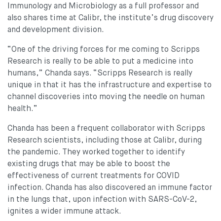
Immunology and Microbiology as a full professor and
also shares time at Calibr, the institute’s drug discovery
and development division.
“One of the driving forces for me coming to Scripps
Research is really to be able to put a medicine into
humans,” Chanda says. “Scripps Research is really
unique in that it has the infrastructure and expertise to
channel discoveries into moving the needle on human
health.”
Chanda has been a frequent collaborator with Scripps
Research scientists, including those at Calibr, during
the pandemic. They worked together to identify
existing drugs that may be able to boost the
effectiveness of current treatments for COVID
infection. Chanda has also discovered an immune factor
in the lungs that, upon infection with SARS-CoV-2,
ignites a wider immune attack.