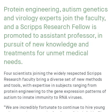
Protein engineering, autism genetics
and virology experts join the faculty,
and a Scripps Research Fellow is
promoted to assistant professor, in
pursuit of new knowledge and
treatments for unmet medical
needs.
Four scientists joining the widely respected Scripps
Research faculty bring a diverse set of new methods
and tools, with expertise in subjects ranging from
protein engineering to the gene expression patterns of
autism to innate immunity to RNA viruses.
“We are incredibly fortunate to continue to hire young