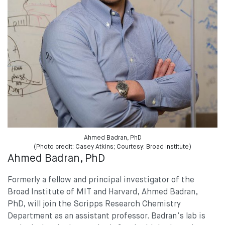
Ahmed Badran, PhD
(Photo credit: Casey Atkins; Courtesy: Broad Institute)
Ahmed Badran, PhD
Formerly a fellow and principal investigator of the
Broad Institute of MIT and Harvard, Ahmed Badran,
PhD, will join the Scripps Research Chemistry
Department as an assistant professor. Badran’s lab is