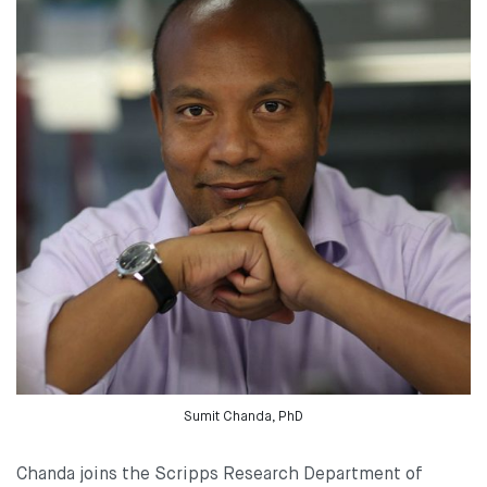
Sumit Chanda, PhD
Chanda joins the Scripps Research Department of