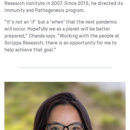
Research Institute in 2007. Since 2015, he directed its
Immunity and Pathogenesis program.
“It’s not an ‘if’ but a ‘when’ that the next pandemic
will occur. Hopefully we as a planet will be better
prepared,” Chanda says. “Working with the people at
Scripps Research, there is an opportunity for me to
help achieve that goal.”