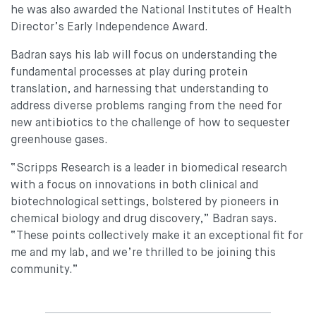
he was also awarded the National Institutes of Health
Director’s Early Independence Award.
Badran says his lab will focus on understanding the
fundamental processes at play during protein
translation, and harnessing that understanding to
address diverse problems ranging from the need for
new antibiotics to the challenge of how to sequester
greenhouse gases.
“Scripps Research is a leader in biomedical research
with a focus on innovations in both clinical and
biotechnological settings, bolstered by pioneers in
chemical biology and drug discovery,” Badran says.
“These points collectively make it an exceptional fit for
me and my lab, and we’re thrilled to be joining this
community.”