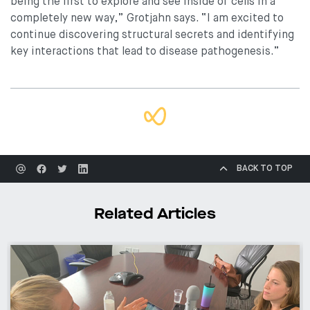
being the first to explore and see inside of cells in a
completely new way,” Grotjahn says. “I am excited to
continue discovering structural secrets and identifying
key interactions that lead to disease pathogenesis.”
BACK TO TOP
Related Articles