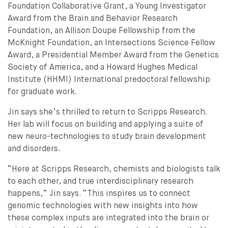
Foundation Collaborative Grant, a Young Investigator
Award from the Brain and Behavior Research
Foundation, an Allison Doupe Fellowship from the
McKnight Foundation, an Intersections Science Fellow
Award, a Presidential Member Award from the Genetics
Society of America, and a Howard Hughes Medical
Institute (HHMI) International predoctoral fellowship
for graduate work.
Jin says she’s thrilled to return to Scripps Research.
Her lab will focus on building and applying a suite of
new neuro-technologies to study brain development
and disorders.
“Here at Scripps Research, chemists and biologists talk
to each other, and true interdisciplinary research
happens,” Jin says. “This inspires us to connect
genomic technologies with new insights into how
these complex inputs are integrated into the brain or