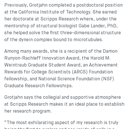
Previously, Grotjahn completed a postdoctoral position
at the California Institute of Technology. She earned
her doctorate at Scripps Research where, under the
mentorship of structural biologist Gabe Lander, PhD,
she helped solve the first three-dimensional structure
of the dynein complex bound to microtubules.
Among many awards, she is a recipient of the Damon
Runyon-Rachleff Innovation Award, the Harold M.
Weintraub Graduate Student Award, an Achievement
Rewards for College Scientists (ARCS) Foundation
fellowship, and National Science Foundation (NSF)
Graduate Research Fellowships.
Grotjahn says the collegial and supportive atmosphere
at Scripps Research makes it an ideal place to establish
her research program.
“The most exhilarating aspect of my research is truly