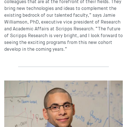
colleagues that are at the forefront of their fields. They
bring new technologies and ideas to complement the
existing bedrock of our talented faculty,” says Jamie
Williamson, PhD, executive vice president of Research
and Academic Affairs at Scripps Research. “The future
of Scripps Research is very bright, and I look forward to
seeing the exciting programs from this new cohort
develop in the coming years.”