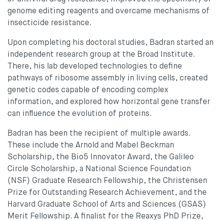
genome editing reagents and overcame mechanisms of
insecticide resistance.
Upon completing his doctoral studies, Badran started an
independent research group at the Broad Institute.
There, his lab developed technologies to define
pathways of ribosome assembly in living cells, created
genetic codes capable of encoding complex
information, and explored how horizontal gene transfer
can influence the evolution of proteins.
Badran has been the recipient of multiple awards.
These include the Arnold and Mabel Beckman
Scholarship, the Bio5 Innovator Award, the Galileo
Circle Scholarship, a National Science Foundation
(NSF) Graduate Research Fellowship, the Christensen
Prize for Outstanding Research Achievement, and the
Harvard Graduate School of Arts and Sciences (GSAS)
Merit Fellowship. A finalist for the Reaxys PhD Prize,