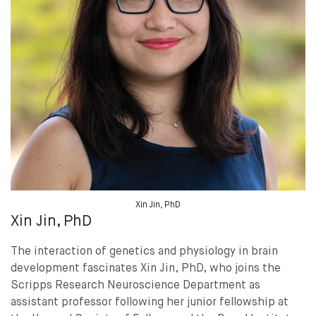
Xin Jin, PhD
Xin Jin, PhD
The interaction of genetics and physiology in brain
development fascinates Xin Jin, PhD, who joins the
Scripps Research Neuroscience Department as
assistant professor following her junior fellowship at