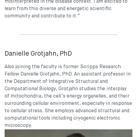
misinterpreted in the disease context. I am excited to
learn from this diverse and energetic scientific
community and contribute to it.”
Danielle Grotjahn, PhD
Also joining the faculty is former Scripps Research
Fellow Danielle Grotjahn, PhD. An assistant professor in
the Department of Integrative Structural and
Computational Biology, Grotjahn studies the interplay
of mitochondria, the cell’s energy organelles, and their
surrounding cellular environment, especially in response
to cellular stress. She employs advanced structural and
computational tools including cryogenic electronic
microscopy.