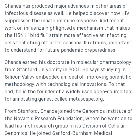
Chanda has produced major advances in other areas of
infectious disease as well. He helped discover how HIV
suppresses the innate immune response. And recent
work on influenza highlighted a mechanism that makes
the H5N1 “bird flu” strain more effective at infecting
cells that shrug off other seasonal flu strains, important
to understand for future pandemic preparedness.
Chanda earned his doctorate in molecular pharmacology
from Stanford University in 2001. He says studying in
Silicon Valley embedded an ideal of improving scientific
methodology with technological innovations. To that
end, he is the founder of a widely used open-source tool
for annotating genes, called metascape.org.
From Stanford, Chanda joined the Genomics Institute of
the Novartis Research Foundation, where he went on to
lead his first research group in its Division of Cellular
Genomics. He joined Sanford-Burnham Medical