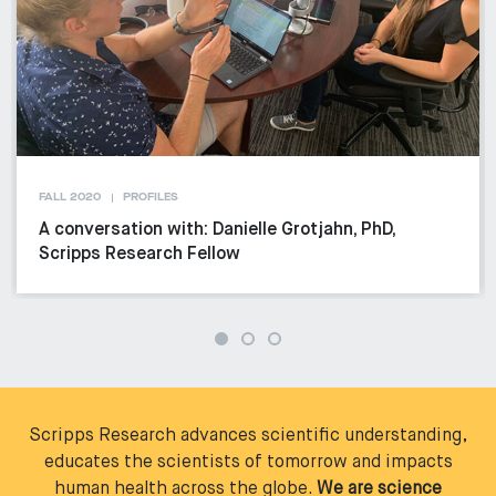
FALL 2020
PROFILES
A conversation with: Danielle Grotjahn, PhD,
Scripps Research Fellow
Scripps Research advances scientific understanding,
educates the scientists of tomorrow and impacts
human health across the globe.
We are science