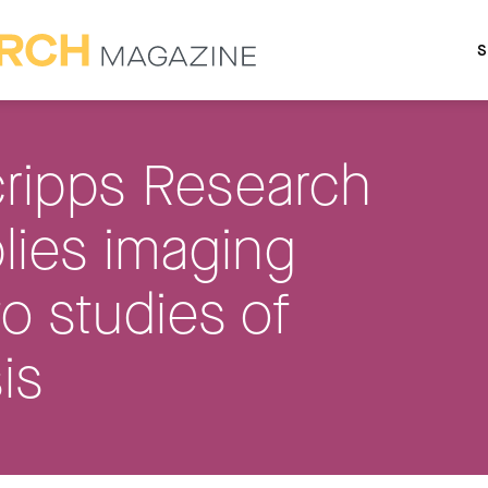
S
ripps Research
lies imaging
to studies of
is