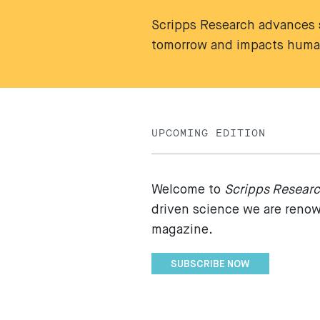
Scripps Research advances s
tomorrow and impacts human
UPCOMING EDITION
Welcome to
Scripps Resear
driven science we are renown
magazine.
SUBSCRIBE NOW