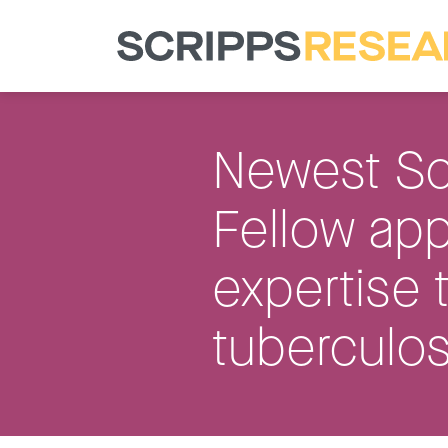
Newest Sc
Fellow app
expertise 
tuberculos