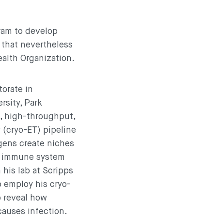
ram to develop
 that nevertheless
ealth Organization.
orate in
rsity, Park
e, high-throughput,
 (cryo-ET) pipeline
gens create niches
e immune system
 his lab at Scripps
 employ his cryo-
o reveal how
auses infection.