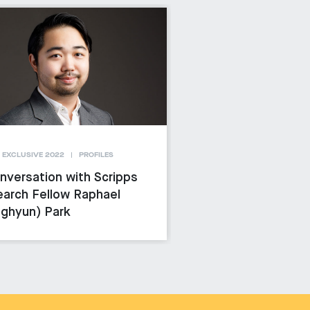
 EXCLUSIVE 2022
PROFILES
nversation with Scripps
arch Fellow Raphael
ghyun) Park