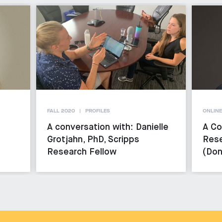
FALL 2020
PROFILES
ONLINE
A conversation with: Danielle
A Co
Grotjahn, PhD, Scripps
Rese
Research Fellow
(Don