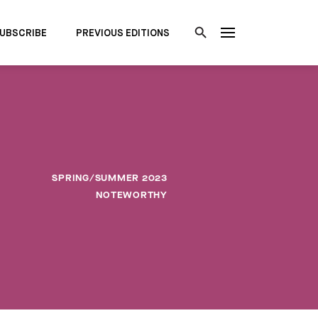
UBSCRIBE
PREVIOUS EDITIONS
SPRING/SUMMER 2023
NOTEWORTHY