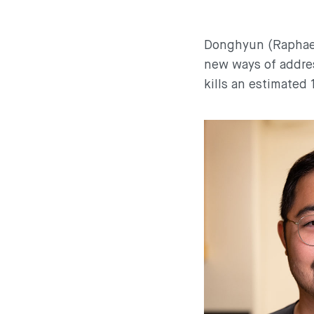
Donghyun (Raphael
new ways of addres
kills an estimated 