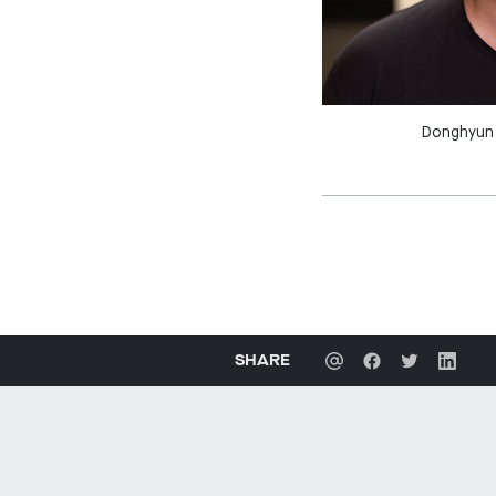
Donghyun 
SHARE