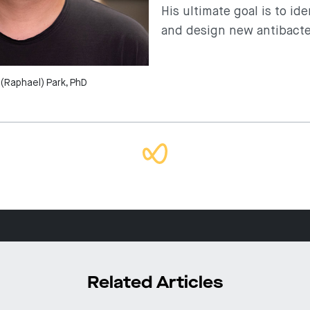
His ultimate goal is to id
and design new antibacte
(Raphael) Park, PhD
Related Articles