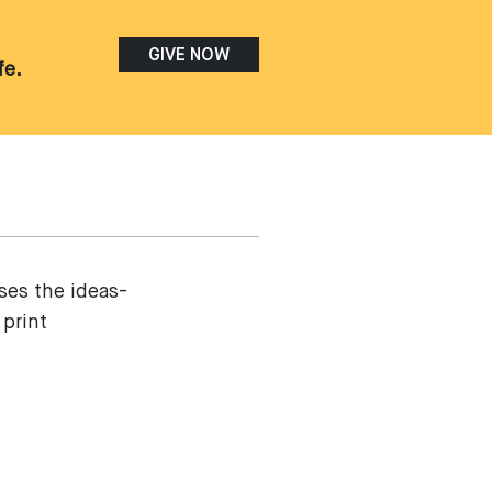
GIVE NOW
fe.
ses the ideas-
 print