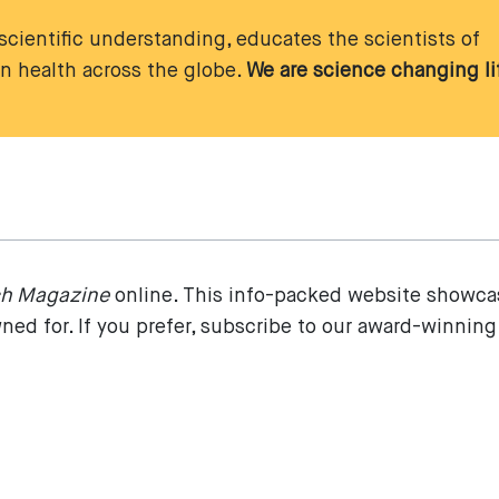
cientific understanding, educates the scientists of
 health across the globe.
We are science changing li
ch Magazine
online. This info-packed website showca
ed for. If you prefer, subscribe to our award-winning