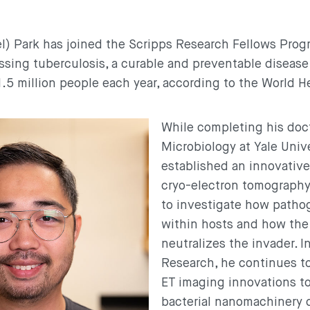
) Park has joined the Scripps Research Fellows Prog
sing tuberculosis, a curable and preventable disease
1.5 million people each year, according to the World H
While completing his doct
Microbiology at Yale Unive
established an innovativ
cryo-electron tomography
to investigate how patho
within hosts and how th
neutralizes the invader. In
Research, he continues to
ET imaging innovations t
bacterial nanomachinery c