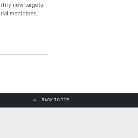
entify new targets
rial medicines.
BACK TO TOP