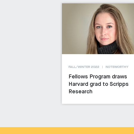
FALL/WINTER 2022
NOTEWORTHY
Fellows Program draws
Harvard grad to Scripps
Research