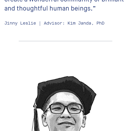
and thoughtful human beings.”
Jinny Leslie | Advisor: Kim Janda, PhD