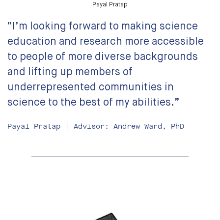
Payal Pratap
“I’m looking forward to making science
education and research more accessible
to people of more diverse backgrounds
and lifting up members of
underrepresented communities in
science to the best of my abilities.”
Payal Pratap | Advisor: Andrew Ward, PhD