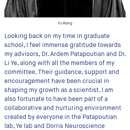
Yu Wang
Looking back on my time in graduate
school, I feel immense gratitude towards
my advisors, Dr. Ardem Patapoutian and Dr.
Li Ye, along with all the members of my
committee. Their guidance, support and
encouragement have been crucial in
shaping my growth as a scientist. I am
also fortunate to have been part of a
collaborative and nurturing environment
created by everyone in the Patapoutian
lab, Ye lab and Dorris Neuroscience