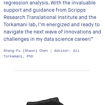
regression analysis. With the invaluable
support and guidance from Scripps
Research Translational Institute and the
Torkamani lab, I’m energized and ready to
navigate the next wave of innovations and
challenges in my data science career!”
Shang-Fu (Shaun) Chen | Advisor: Ali
Torkamani, PhD