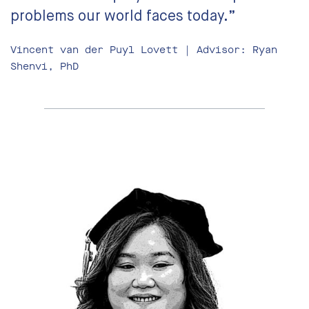
problems our world faces today.”
Vincent van der Puyl Lovett | Advisor: Ryan
Shenvi, PhD