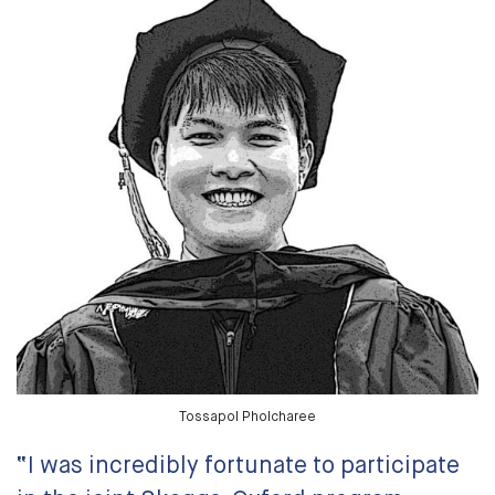
Tossapol Pholcharee
“I was incredibly fortunate to participate