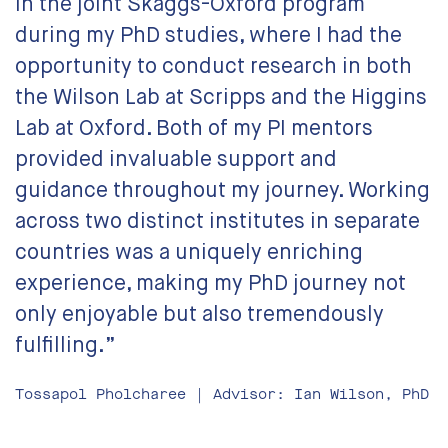
in the joint Skaggs-Oxford program
during my PhD studies, where I had the
opportunity to conduct research in both
the Wilson Lab at Scripps and the Higgins
Lab at Oxford. Both of my PI mentors
provided invaluable support and
guidance throughout my journey. Working
across two distinct institutes in separate
countries was a uniquely enriching
experience, making my PhD journey not
only enjoyable but also tremendously
fulfilling.”
Tossapol Pholcharee | Advisor: Ian Wilson, PhD