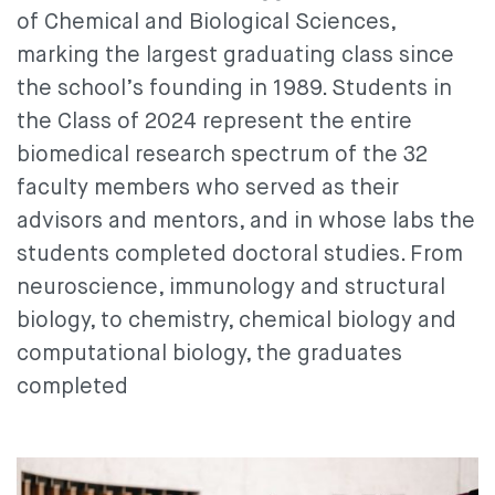
of Chemical and Biological Sciences,
marking the largest graduating class since
the school’s founding in 1989. Students in
the Class of 2024 represent the entire
biomedical research spectrum of the 32
faculty members who served as their
advisors and mentors, and in whose labs the
students completed doctoral studies. From
neuroscience, immunology and structural
biology, to chemistry, chemical biology and
computational biology, the graduates
completed