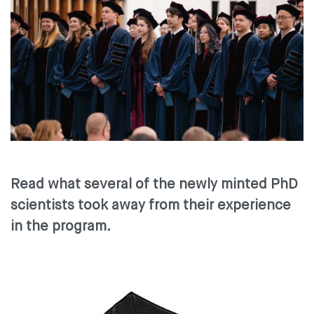
Read what several of the newly minted PhD
scientists took away from their experience
in the program.