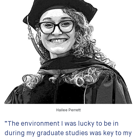
Hailee Perrett
“The environment I was lucky to be in
during my graduate studies was key to my