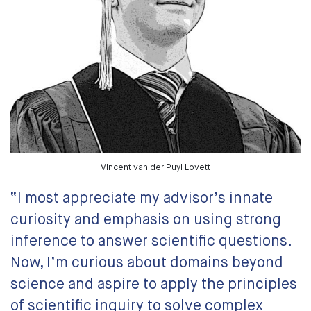
Vincent van der Puyl Lovett
“I most appreciate my advisor’s innate
curiosity and emphasis on using strong
inference to answer scientific questions.
Now, I’m curious about domains beyond
science and aspire to apply the principles
of scientific inquiry to solve complex