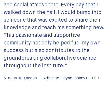
and social atmosphere. Every day that I
walked down the hall, I would bump into
someone that was excited to share their
knowledge and teach me something new.
This passionate and supportive
community not only helped fuel my own
success but also contributes to the
groundbreaking collaborative science
throughout the institute.”
Simona Kotesova | Advisor: Ryan Shenvi, PhD