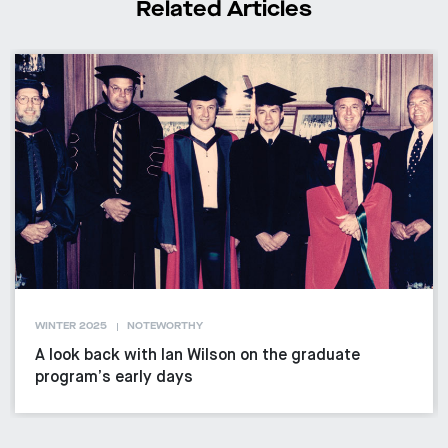
Related Articles
WINTER 2025
NOTEWORTHY
A look back with Ian Wilson on the graduate
program’s early days