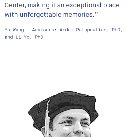
Center, making it an exceptional place
with unforgettable memories.”
Yu Wang | Advisors: Ardem Patapoutian, PhD,
and Li Ye, PhD