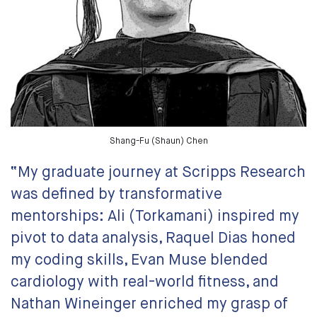
Shang-Fu (Shaun) Chen
“My graduate journey at Scripps Research
was defined by transformative
mentorships: Ali (Torkamani) inspired my
pivot to data analysis, Raquel Dias honed
my coding skills, Evan Muse blended
cardiology with real-world fitness, and
Nathan Wineinger enriched my grasp of