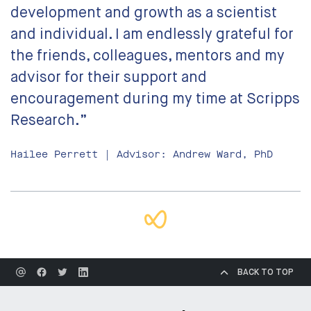
development and growth as a scientist
and individual. I am endlessly grateful for
the friends, colleagues, mentors and my
advisor for their support and
encouragement during my time at Scripps
Research.”
Hailee Perrett | Advisor: Andrew Ward, PhD
BACK TO TOP