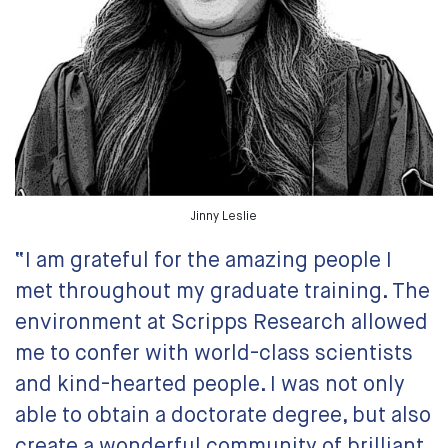
Jinny Leslie
“I am grateful for the amazing people I
met throughout my graduate training. The
environment at Scripps Research allowed
me to confer with world-class scientists
and kind-hearted people. I was not only
able to obtain a doctorate degree, but also
create a wonderful community of brilliant