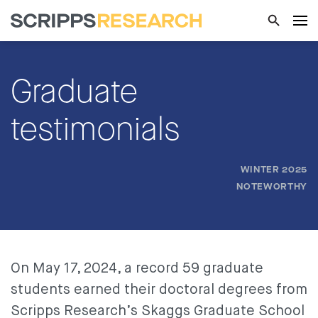
Graduate
testimonials
WINTER 2025
NOTEWORTHY
On May 17, 2024, a record 59 graduate
students earned their doctoral degrees from
Scripps Research’s Skaggs Graduate School