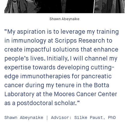
Shawn Abeynaike
“My aspiration is to leverage my training
in immunology at Scripps Research to
create impactful solutions that enhance
people’s lives. Initially, I will channel my
expertise towards developing cutting-
edge immunotherapies for pancreatic
cancer during my tenure in the Botta
Laboratory at the Moores Cancer Center
as a postdoctoral scholar.”
Shawn Abeynaike | Advisor: Silke Paust, PhD