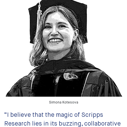
Simona Kotesova
“I believe that the magic of Scripps
Research lies in its buzzing, collaborative