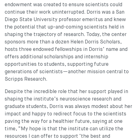
endowment was created to ensure scientists could
continue their work uninterrupted. Dorris was a San
Diego State University professor emeritus and knew
the potential that up-and-coming scientists held in
shaping the trajectory of research. Today, the center
sponsors more than a dozen Helen Dorris Scholars,
hosts three endowed fellowships in Dorris’ name and
offers additional scholarships and internship
opportunities to students, supporting future
generations of scientists—another mission central to
Scripps Research.
Despite the incredible role that her support played in
shaping the institute’s neuroscience research and
graduate students, Dorris was always modest about her
impact and happy to redirect focus to the scientists
paving the way for a healthier future, saying at one
time, “My hope is that the institute can utilize the
resources I can offer to support ‘the best and