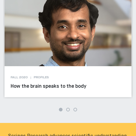
FALL 2020
PROFILES
How the brain speaks to the body