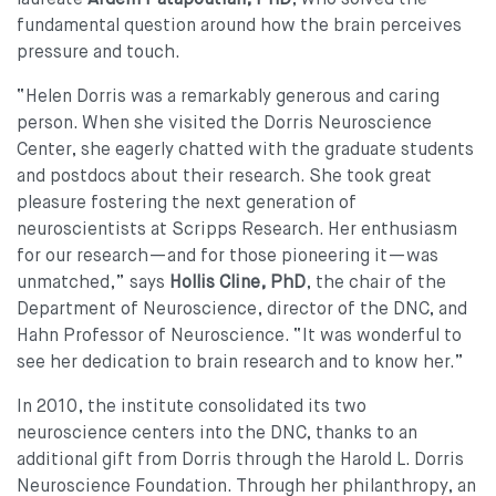
fundamental question around how the brain perceives
pressure and touch.
“Helen Dorris was a remarkably generous and caring
person. When she visited the Dorris Neuroscience
Center, she eagerly chatted with the graduate students
and postdocs about their research. She took great
pleasure fostering the next generation of
neuroscientists at Scripps Research. Her enthusiasm
for our research—and for those pioneering it—was
unmatched,” says
Hollis Cline, PhD
, the chair of the
Department of Neuroscience, director of the DNC, and
Hahn Professor of Neuroscience. “It was wonderful to
see her dedication to brain research and to know her.”
In 2010, the institute consolidated its two
neuroscience centers into the DNC, thanks to an
additional gift from Dorris through the Harold L. Dorris
Neuroscience Foundation. Through her philanthropy, an