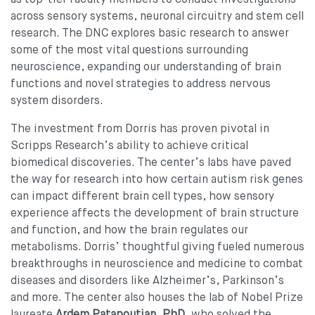
across sensory systems, neuronal circuitry and stem cell
research. The DNC explores basic research to answer
some of the most vital questions surrounding
neuroscience, expanding our understanding of brain
functions and novel strategies to address nervous
system disorders.
The investment from Dorris has proven pivotal in
Scripps Research’s ability to achieve critical
biomedical discoveries. The center’s labs have paved
the way for research into how certain autism risk genes
can impact different brain cell types, how sensory
experience affects the development of brain structure
and function, and how the brain regulates our
metabolisms. Dorris’ thoughtful giving fueled numerous
breakthroughs in neuroscience and medicine to combat
diseases and disorders like Alzheimer’s, Parkinson’s
and more. The center also houses the lab of Nobel Prize
laureate
Ardem Patapoutian, PhD
, who solved the