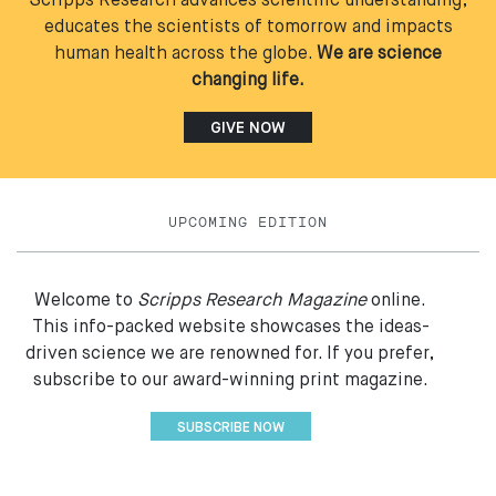
Scripps Research advances scientific understanding,
educates the scientists of tomorrow and impacts
human health across the globe.
We are science
changing life.
GIVE NOW
UPCOMING EDITION
Welcome to
Scripps Research Magazine
online.
This info-packed website showcases the ideas-
driven science we are renowned for. If you prefer,
subscribe to our award-winning print magazine.
SUBSCRIBE NOW