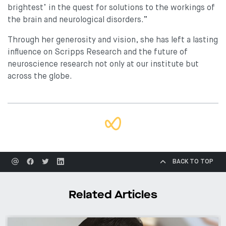
brightest’ in the quest for solutions to the workings of
the brain and neurological disorders.”
Through her generosity and vision, she has left a lasting
influence on Scripps Research and the future of
neuroscience research not only at our institute but
across the globe.
BACK TO TOP
Related Articles