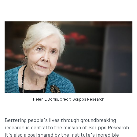
Helen L. Dorris. Credit: Scripps Research
Bettering people’s lives through groundbreaking
research is central to the mission of Scripps Research.
It’s also a goal shared by the institute’s incredible