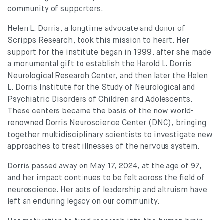
community of supporters.
Helen L. Dorris, a longtime advocate and donor of
Scripps Research, took this mission to heart. Her
support for the institute began in 1999, after she made
a monumental gift to establish the Harold L. Dorris
Neurological Research Center, and then later the Helen
L. Dorris Institute for the Study of Neurological and
Psychiatric Disorders of Children and Adolescents.
These centers became the basis of the now world-
renowned Dorris Neuroscience Center (DNC), bringing
together multidisciplinary scientists to investigate new
approaches to treat illnesses of the nervous system.
Dorris passed away on May 17, 2024, at the age of 97,
and her impact continues to be felt across the field of
neuroscience. Her acts of leadership and altruism have
left an enduring legacy on our community.