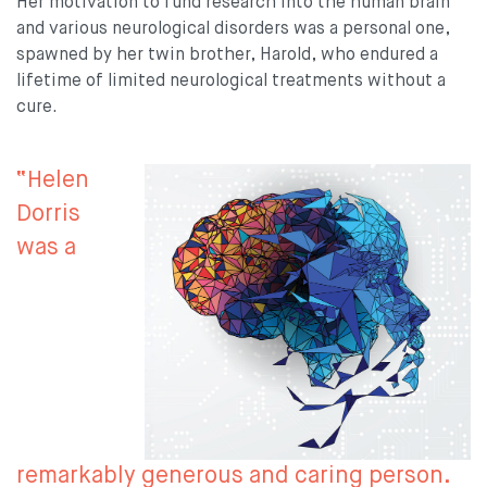
Her motivation to fund research into the human brain
and various neurological disorders was a personal one,
spawned by her twin brother, Harold, who endured a
lifetime of limited neurological treatments without a
cure.
“Helen
Dorris
was a
remarkably generous and caring person.