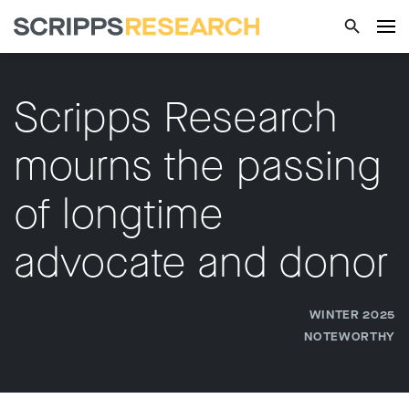
Scripps Research
mourns the passing
of longtime
advocate and donor
WINTER 2025
NOTEWORTHY