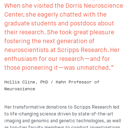
When she visited the Dorris Neuroscience
Center, she eagerly chatted with the
graduate students and postdocs about
their research. She took great pleasure
fostering the next generation of
neuroscientists at Scripps Research. Her
enthusiasm for our research—and for
those pioneering it—was unmatched.”
Hollis Cline, PhD / Hahn Professor of
Neuroscience
Her transformative donations to Scripps Research led
to life-changing science driven by state-of-the-art
imaging and genomic and genetic technologies, as well
as top-tier faculty members to conduct investigations