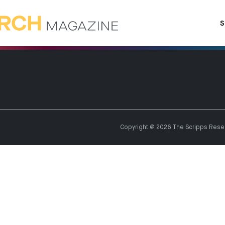
S
Copyright @ 2026 The Scripps Resear