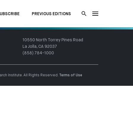
UBSCRIBE
PREVIOUS EDITIONS
10550 North Torrey Pines Road
La Jolla, CA 92037
(858) 784-1000
ch Institute. All Rights Reserved.
Terms of Use