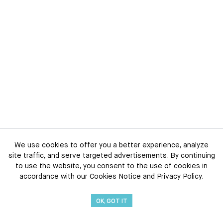
We use cookies to offer you a better experience, analyze
site traffic, and serve targeted advertisements. By continuing
to use the website, you consent to the use of cookies in
accordance with our Cookies Notice and Privacy Policy.
OK, GOT IT