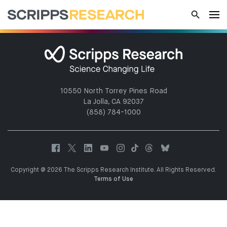
10550 North Torrey Pines Road
La Jolla, CA 92037
(858) 784-1000
Copyright @ 2026 The Scripps Research Institute. All Rights Reserved.
Terms of Use