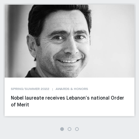
SPRING/SUMMER 2022
AWARDS & HONORS
Nobel laureate receives Lebanon’s national Order
of Merit