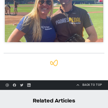
BACK TO TOP
Related Articles