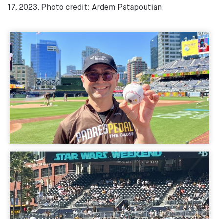
17, 2023. Photo credit: Ardem Patapoutian