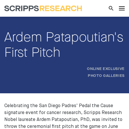
Ardem Patapoutian's
First Pitch
ONLINE EXCLUSIVE
PHOTO GALLERIES
Celebrating the San Diego Padres' Pedal the Cause
signature event for cancer research, Scripps Research
Nobel laureate Ardem Patapoutian, PhD, was invited to
throw the ceremonial first pitch at the game on June