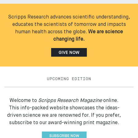
Scripps Research advances scientific understanding,
educates the scientists of tomorrow and impacts
human health across the globe.
We are science
changing life.
GIVE NOW
UPCOMING EDITION
Welcome to
Scripps Research Magazine
online.
This info-packed website showcases the ideas-
driven science we are renowned for. If you prefer,
subscribe to our award-winning print magazine.
SUBSCRIBE NOW