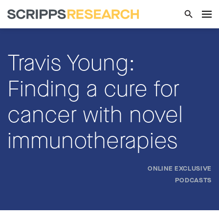
Travis Young:
Finding a cure for
cancer with novel
immunotherapies
ONLINE EXCLUSIVE
PODCASTS