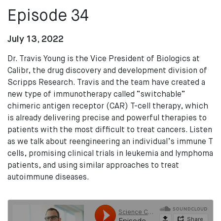
Episode 34
July 13, 2022
Dr. Travis Young is the Vice President of Biologics at
Calibr, the drug discovery and development division of
Scripps Research. Travis and the team have created a
new type of immunotherapy called “switchable”
chimeric antigen receptor (CAR) T-cell therapy, which
is already delivering precise and powerful therapies to
patients with the most difficult to treat cancers. Listen
as we talk about reengineering an individual’s immune T
cells, promising clinical trials in leukemia and lymphoma
patients, and using similar approaches to treat
autoimmune diseases.