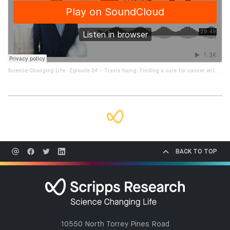
·
Science Changing Life
Episode 34 – Travis Young: Finding a cure for cancer with novel immunotherapies
BACK TO TOP
10550 North Torrey Pines Road