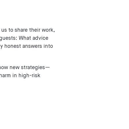
us to share their work,
 guests: What advice
ly honest answers into
d how new strategies—
harm in high-risk