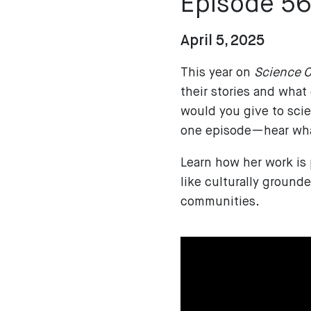
Episode 5
April 5, 2025
This year on
Science C
their stories and what
would you give to scie
one episode—hear what
Learn how her work is
like culturally ground
communities.