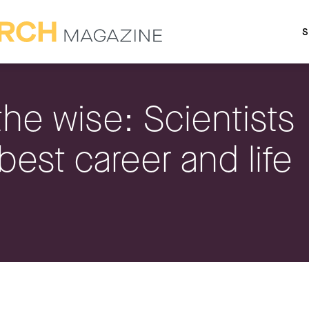
S
the wise: Scientists
 best career and life