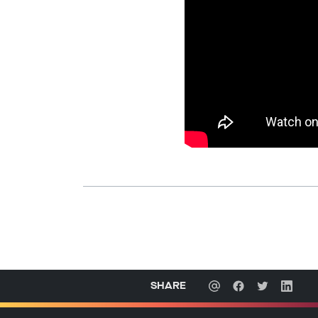
SHARE