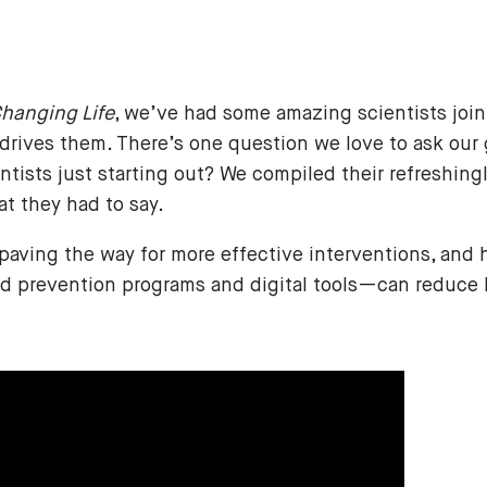
6
hanging Life
, we’ve had some amazing scientists join 
 drives them. There’s one question we love to ask our
ntists just starting out? We compiled their refreshing
 they had to say.
 paving the way for more effective interventions, an
ed prevention programs and digital tools—can reduce 