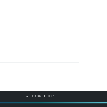
BACK TO TOP