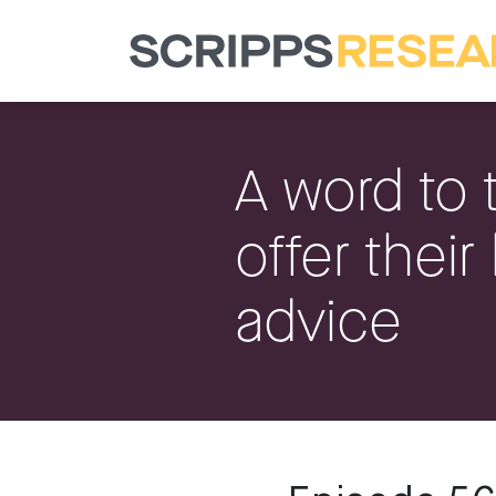
A word to 
offer their
advice