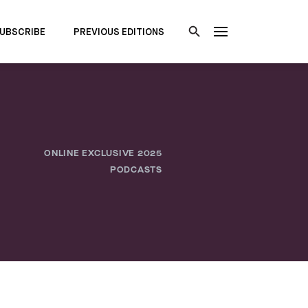
UBSCRIBE
PREVIOUS EDITIONS
ONLINE EXCLUSIVE 2025
PODCASTS