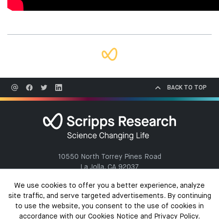
BACK TO TOP
10550 North Torrey Pines Road
La Jolla, CA 92037
(858) 784-1000
We use cookies to offer you a better experience, analyze
site traffic, and serve targeted advertisements. By continuing
to use the website, you consent to the use of cookies in
accordance with our Cookies Notice and Privacy Policy.