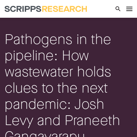
Pathogens in the
pipeline: How
wastewater holds
clues to the next
pandemic: Josh
Levy and Praneeth