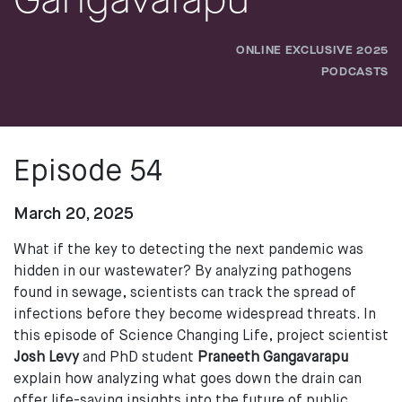
Gangavarapu
ONLINE EXCLUSIVE 2025
PODCASTS
Episode 54
March 20, 2025
What if the key to detecting the next pandemic was
hidden in our wastewater? By analyzing pathogens
found in sewage, scientists can track the spread of
infections before they become widespread threats. In
this episode of Science Changing Life, project scientist
Josh Levy
and PhD student
Praneeth Gangavarapu
explain how analyzing what goes down the drain can
offer life-saving insights into the future of public