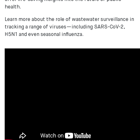
health.
Learn more about the role of wastewater surveillance in
tracking a range of viruses—including SARS-CoV-2,
H5N1 and even seasonal influenza.