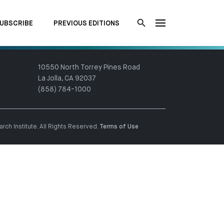
UBSCRIBE
PREVIOUS EDITIONS
10550 North Torrey Pines Road
La Jolla, CA 92037
(858) 784-1000
ch Institute. All Rights Reserved.
Terms of Use