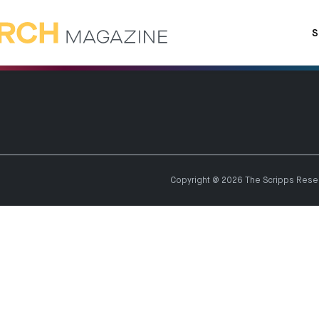
S
Copyright @ 2026 The Scripps Resear