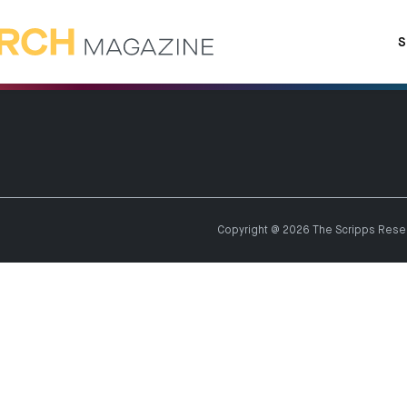
S
Copyright @ 2026 The Scripps Resear