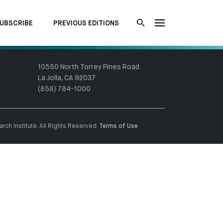
UBSCRIBE
PREVIOUS EDITIONS
10550 North Torrey Pines Road
La Jolla, CA 92037
(858) 784-1000
ch Institute. All Rights Reserved.
Terms of Use