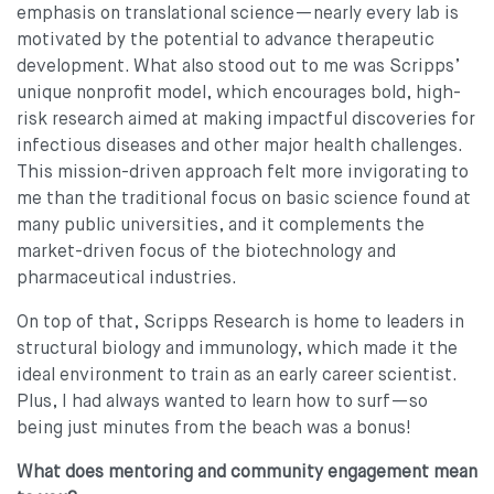
emphasis on translational science—nearly every lab is
motivated by the potential to advance therapeutic
development. What also stood out to me was Scripps’
unique nonprofit model, which encourages bold, high-
risk research aimed at making impactful discoveries for
infectious diseases and other major health challenges.
This mission-driven approach felt more invigorating to
me than the traditional focus on basic science found at
many public universities, and it complements the
market-driven focus of the biotechnology and
pharmaceutical industries.
On top of that, Scripps Research is home to leaders in
structural biology and immunology, which made it the
ideal environment to train as an early career scientist.
Plus, I had always wanted to learn how to surf—so
being just minutes from the beach was a bonus!
What does mentoring and community engagement mean