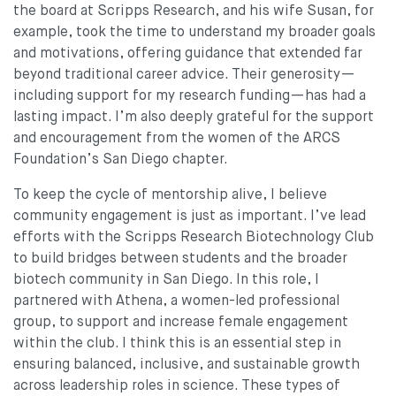
the board at Scripps Research, and his wife Susan, for
example, took the time to understand my broader goals
and motivations, offering guidance that extended far
beyond traditional career advice. Their generosity—
including support for my research funding—has had a
lasting impact. I’m also deeply grateful for the support
and encouragement from the women of the ARCS
Foundation’s San Diego chapter.
To keep the cycle of mentorship alive, I believe
community engagement is just as important. I’ve lead
efforts with the Scripps Research Biotechnology Club
to build bridges between students and the broader
biotech community in San Diego. In this role, I
partnered with Athena, a women-led professional
group, to support and increase female engagement
within the club. I think this is an essential step in
ensuring balanced, inclusive, and sustainable growth
across leadership roles in science. These types of