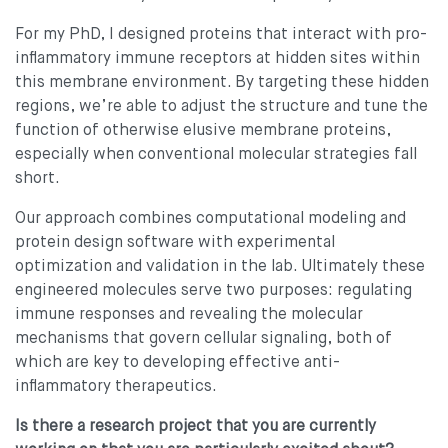
For my PhD, I designed proteins that interact with pro-
inflammatory immune receptors at hidden sites within
this membrane environment. By targeting these hidden
regions, we’re able to adjust the structure and tune the
function of otherwise elusive membrane proteins,
especially when conventional molecular strategies fall
short.
Our approach combines computational modeling and
protein design software with experimental
optimization and validation in the lab. Ultimately these
engineered molecules serve two purposes: regulating
immune responses and revealing the molecular
mechanisms that govern cellular signaling, both of
which are key to developing effective anti-
inflammatory therapeutics.
Is there a research project that you are currently