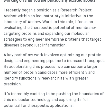
working on that you are particularly excited about?
I recently began a position as a Research Project
Analyst within an incubator-style initiative in the
laboratory of Andrew Ward. In this role, I focus on
evaluating the therapeutic potential of membrane-
targeting proteins and expanding our molecular
strategies to engineer membrane proteins that target
diseases beyond just inflammation.
A key part of my work involves optimizing our protein
design and engineering pipeline to increase throughput.
By accelerating this process, we can screen a larger
number of protein candidates more efficiently and
identify functionally relevant hits with greater
precision.
It’s incredibly exciting to be pushing the boundaries of
this molecular technology and exploring its full
potential for therapeutic applications.