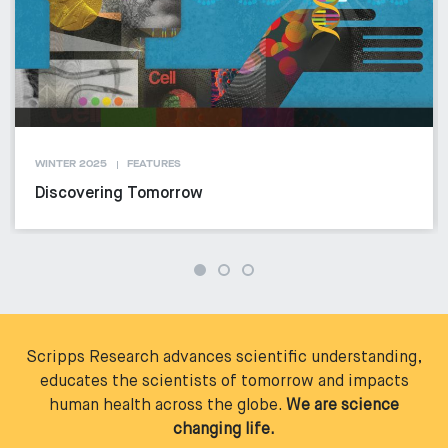
WINTER 2025
FEATURES
Discovering Tomorrow
Scripps Research advances scientific understanding,
educates the scientists of tomorrow and impacts
human health across the globe.
We are science
changing life.