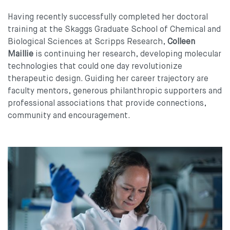
Having recently successfully completed her doctoral
training at the Skaggs Graduate School of Chemical and
Biological Sciences at Scripps Research,
Colleen
Maillie
is continuing her research, developing molecular
technologies that could one day revolutionize
therapeutic design. Guiding her career trajectory are
faculty mentors, generous philanthropic supporters and
professional associations that provide connections,
community and encouragement.