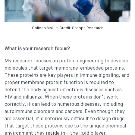
Colleen Maillie. Credit: Scripps Research
What is your research focus?
My research focuses on protein engineering to develop
molecules that target membrane-embedded proteins.
These proteins are key players in immune signaling, and
proper membrane protein function is required to
defend the body against infectious diseases such as
HIV and influenza. When these proteins don’t work
correctly, it can lead to numerous diseases, including
autoimmune disorders and cancers. Even though they
are essential, it’s notoriously difficult to design drugs
that target these proteins due to the unique chemical
environment they reside in—the lipid bilayer.