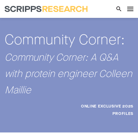
Community Corner:
Community Corner: A Q&A
with protein engineer Colleen
Maillie
ONLINE EXCLUSIVE 2025
PROFILES