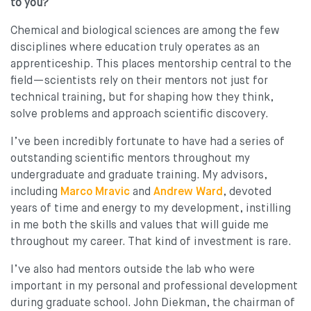
to you?
Chemical and biological sciences are among the few
disciplines where education truly operates as an
apprenticeship. This places mentorship central to the
field—scientists rely on their mentors not just for
technical training, but for shaping how they think,
solve problems and approach scientific discovery.
I’ve been incredibly fortunate to have had a series of
outstanding scientific mentors throughout my
undergraduate and graduate training. My advisors,
including
Marco Mravic
and
Andrew Ward
, devoted
years of time and energy to my development, instilling
in me both the skills and values that will guide me
throughout my career. That kind of investment is rare.
I’ve also had mentors outside the lab who were
important in my personal and professional development
during graduate school. John Diekman, the chairman of