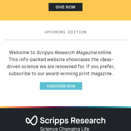
GIVE NOW
UPCOMING EDITION
Welcome to
Scripps Research Magazine
online.
This info-packed website showcases the ideas-
driven science we are renowned for. If you prefer,
subscribe to our award-winning print magazine.
SUBSCRIBE NOW