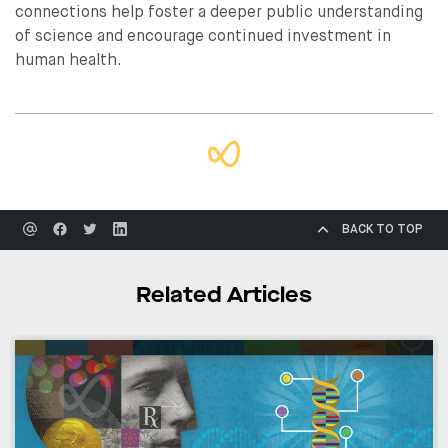
connections help foster a deeper public understanding
of science and encourage continued investment in
human health.
BACK TO TOP
Related Articles