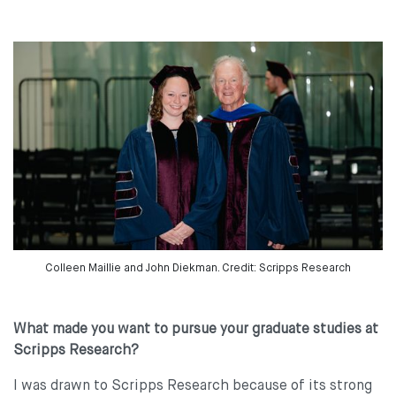
Colleen Maillie and John Diekman. Credit: Scripps Research
What made you want to pursue your graduate studies at
Scripps Research?
I was drawn to Scripps Research because of its strong