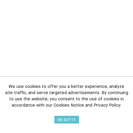
We use cookies to offer you a better experience, analyze
site traffic, and serve targeted advertisements. By continuing
to use the website, you consent to the use of cookies in
accordance with our Cookies Notice and Privacy Policy.
OK, GOT IT