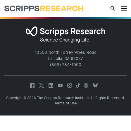
10550 North Torrey Pines Road
La Jolla, CA 92037
(858) 784-1000
Copyright @ 2026 The Scripps Research Institute. All Rights Reserved.
Terms of Use