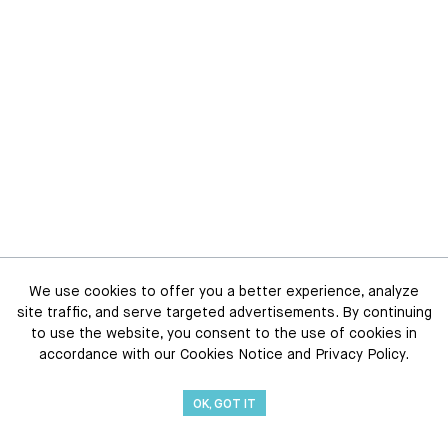
We use cookies to offer you a better experience, analyze
site traffic, and serve targeted advertisements. By continuing
to use the website, you consent to the use of cookies in
accordance with our Cookies Notice and Privacy Policy.
OK, GOT IT