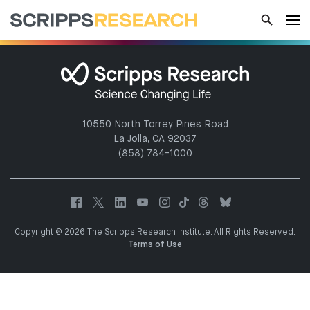
10550 North Torrey Pines Road
La Jolla, CA 92037
(858) 784-1000
Copyright @ 2026 The Scripps Research Institute. All Rights Reserved.
Terms of Use