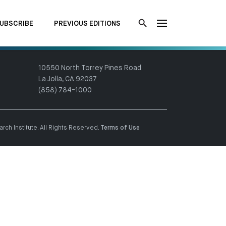
UBSCRIBE
PREVIOUS EDITIONS
10550 North Torrey Pines Road
La Jolla, CA 92037
(858) 784-1000
ch Institute. All Rights Reserved.
Terms of Use