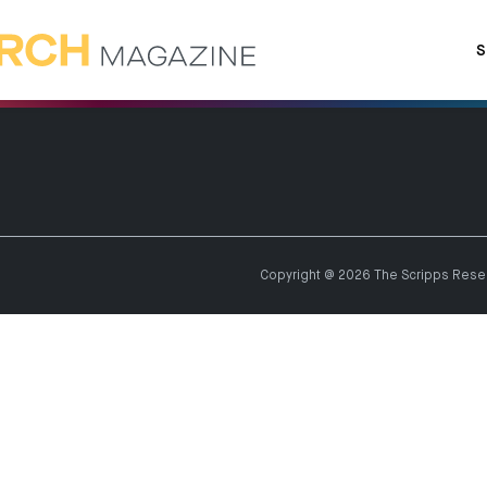
S
Copyright @ 2026 The Scripps Resear