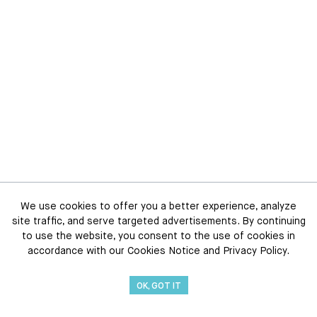
We use cookies to offer you a better experience, analyze
site traffic, and serve targeted advertisements. By continuing
to use the website, you consent to the use of cookies in
accordance with our Cookies Notice and Privacy Policy.
OK, GOT IT