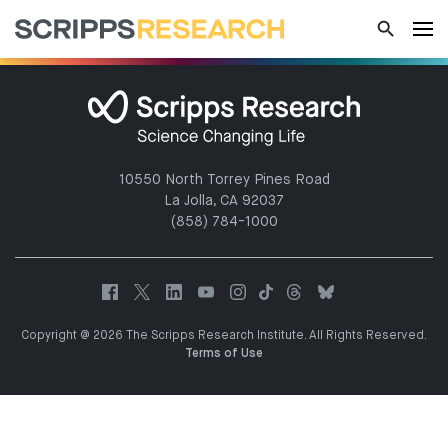
10550 North Torrey Pines Road
La Jolla, CA 92037
(858) 784-1000
Copyright @ 2026 The Scripps Research Institute. All Rights Reserved.
Terms of Use